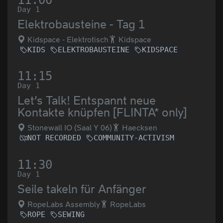
11:00
Day 1
Elektrobausteine - Tag 1
Kidspace - Elektrotisch
Kidspace
KIDS
ELEKTROBAUSTEINE
KIDSPACE
11:15
Day 1
Let’s Talk! Entspannt neue
Kontakte knüpfen [FLINTA* only]
Stonewall IO (Saal Y 06)
Haecksen
NOT RECORDED
COMMUNITY-ACTIVISM
11:30
Day 1
Seile takeln für Anfänger
RopeLabs Assembly
RopeLabs
ROPE
SEWING