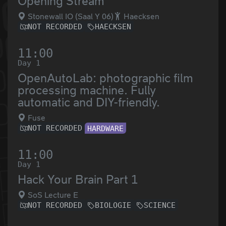
Opening Stream
Stonewall IO (Saal Y 06)
Haecksen
NOT RECORDED
HAECKSEN
11:00
Day 1
OpenAutoLab: photographic film
processing machine. Fully
automatic and DIY-friendly.
Fuse
NOT RECORDED
HARDWARE
11:00
Day 1
Hack Your Brain Part 1
SoS Lecture E
NOT RECORDED
BIOLOGIE
SCIENCE