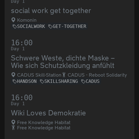
Day 1
social work get together
Komonin
SOCIALWORK
GET-TOGETHER
16:00
Day 1
Schwere Weste, dichte Maske –
Wie sich Schutzkleidung anfühlt
CADUS Skill-Station
CADUS - Reboot Solidarity
HANDSON
SKILLSHARING
CADUS
16:00
Day 1
Wiki Loves Demokratie
Free Knowledge Habitat
Free Knowledge Habitat