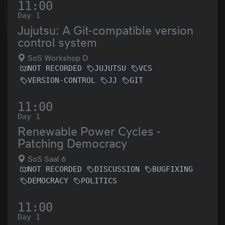
11:00
Day 1
Jujutsu: A Git-compatible version
control system
SoS Workshop D
NOT RECORDED
JUJUTSU
VCS
VERSION-CONTROL
JJ
GIT
11:00
Day 1
Renewable Power Cycles -
Patching Democracy
SoS Saal 6
NOT RECORDED
DISCUSSION
BUGFIXING
DEMOCRACY
POLITICS
11:00
Day 1