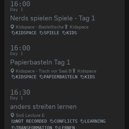
16:00
Day 1
Nerds spielen Spiele - Tag 1
Kidspace - Basteltische
Kidspace
KIDSPACE
SPIELE
KIDS
16:00
Day 1
Papierbasteln Tag 1
Kidspace - Tisch vor Saal B
Kidspace
KIDSPACE
PAPIERBASTELN
KIDS
16:30
Day 1
anders streiten lernen
SoS Lecture E
NOT RECORDED
CONFLICTS
LEARNING
TRANSFORMATION
LERNEN