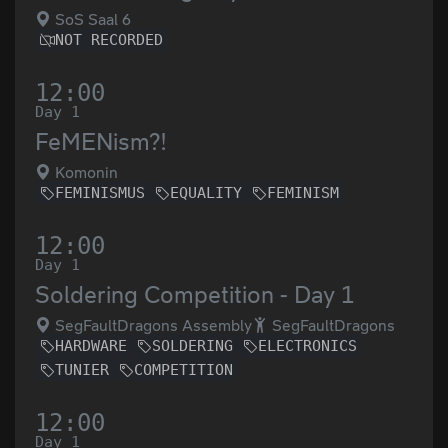
SoS Saal 6
NOT RECORDED
12:00
Day 1
FeMENism?!
Komonin
FEMINISMUS
EQUALITY
FEMINISM
12:00
Day 1
Soldering Competition - Day 1
SegFaultDragons Assembly
SegFaultDragons
HARDWARE
SOLDERING
ELECTRONICS
TUNIER
COMPETITION
12:00
Day 1