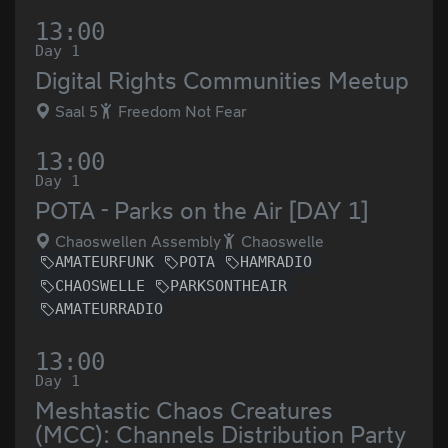
13:00
Day 1
Digital Rights Communities Meetup
Saal 5
Freedom Not Fear
13:00
Day 1
POTA - Parks on the Air [DAY 1]
Chaoswellen Assembly
Chaoswelle
AMATEURFUNK
POTA
HAMRADIO
CHAOSWELLE
PARKSONTHEAIR
AMATEURRADIO
13:00
Day 1
Meshtastic Chaos Creatures
(MCC): Channels Distribution Party