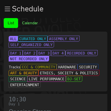
Zur Navigation
Schedule
Zum Inhalt
Zum Footer
List
Calendar
ALL
CURATED ONLY
ASSEMBLY ONLY
SELF_ORGANIZED ONLY
DAY 1
DAY 2
DAY 3
DAY 4
RECORDED ONLY
NOT RECORDED ONLY
Tracks
CCC & COMMUNITY
HARDWARE
SECURITY
ART & BEAUTY
ETHICS, SOCIETY & POLITICS
SCIENCE
LIVE PERFORMANCE
DJ-SET
ENTERTAINMENT
10:30
Day 1