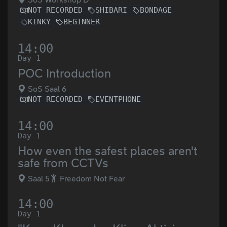
NOT RECORDED
SHIBARI
BONDAGE
KINKY
BEGINNER
14:00
Day 1
POC Introduction
SoS Saal 6
NOT RECORDED
EVENTPHONE
14:00
Day 1
How even the safest places aren't
safe from CCTVs
Saal 5
Freedom Not Fear
14:00
Day 1