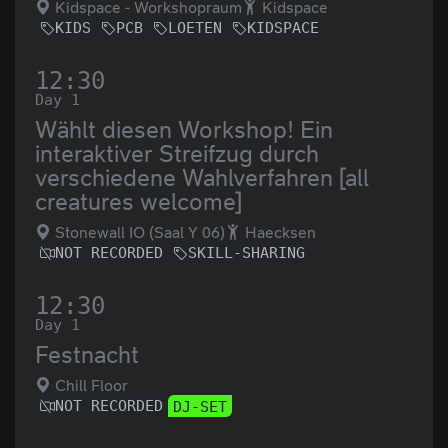
Kidspace - Workshopraum
Kidspace
KIDS
PCB
LOETEN
KIDSPACE
12:30
Day 1
Wählt diesen Workshop! Ein
interaktiver Streifzug durch
verschiedene Wahlverfahren [all
creatures welcome]
Stonewall IO (Saal Y 06)
Haecksen
NOT RECORDED
SKILL-SHARING
12:30
Day 1
Festnacht
Chill Floor
NOT RECORDED
DJ-SET