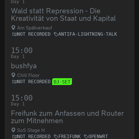
Day 1
Wald statt Repression - Die
Kreativität von Staat und Kapital
Am Spätverkauf
NOT RECORDED
ANTIFA-LIGHTNING-TALK
15:00
Day 1
bushfya
Chill Floor
NOT RECORDED
DJ-SET
15:00
Day 1
Freifunk zum Anfassen und Router
zum Mitnehmen
SoS Stage H
NOT RECORDED
FREIFUNK
OPENWRT