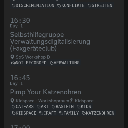
DISCRIMINIATION
KONFLIKTE
STREITEN
16:30
Day 1
Selbsthilfegruppe
Verwaltungsdigitalisierung
(Faxgeräteclub)
SoS Workshop D
NOT RECORDED
VERWALTUNG
16:45
Day 1
Pimp Your Katzenohren
Kidspace - Workshopraum
Kidspace
CATEARS
ART
BASTELN
KIDS
KIDSPACE
CRAFT
FAMILY
KATZENOHREN