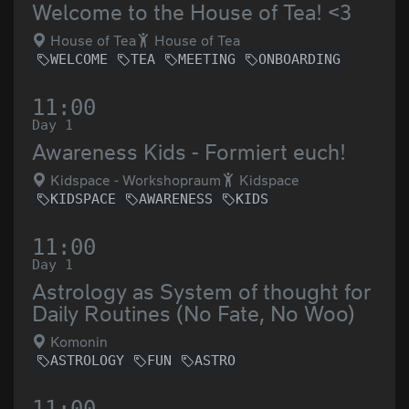
Welcome to the House of Tea! <3
House of Tea
House of Tea
WELCOME
TEA
MEETING
ONBOARDING
11:00
Day 1
Awareness Kids - Formiert euch!
Kidspace - Workshopraum
Kidspace
KIDSPACE
AWARENESS
KIDS
11:00
Day 1
Astrology as System of thought for
Daily Routines (No Fate, No Woo)
Komonin
ASTROLOGY
FUN
ASTRO