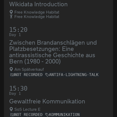
Wikidata Introduction
Free Knowledge Habitat
Free Knowledge Habitat
15:20
Day 1
Zwischen Brandanschlägen und
Platzbesetzungen: Eine
antirassistische Geschichte aus
Bern (1980 - 2000)
Am Spätverkauf
NOT RECORDED
ANTIFA-LIGHTNING-TALK
15:30
Day 1
Gewaltfreie Kommunikation
SoS Lecture E
NOT RECORDED
KOMMUNIKATION