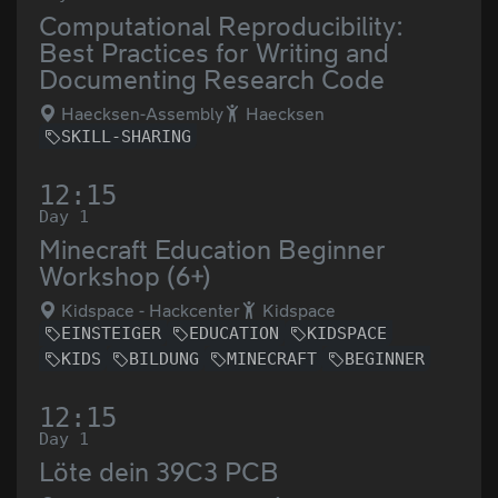
Computational Reproducibility:
Best Practices for Writing and
Documenting Research Code
Haecksen-Assembly
Haecksen
SKILL-SHARING
12:15
Day 1
Minecraft Education Beginner
Workshop (6+)
Kidspace - Hackcenter
Kidspace
EINSTEIGER
EDUCATION
KIDSPACE
KIDS
BILDUNG
MINECRAFT
BEGINNER
12:15
Day 1
Löte dein 39C3 PCB