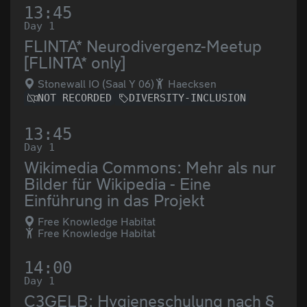
13:45
Day 1
FLINTA* Neurodivergenz-Meetup
[FLINTA* only]
Stonewall IO (Saal Y 06)
Haecksen
NOT RECORDED
DIVERSITY-INCLUSION
13:45
Day 1
Wikimedia Commons: Mehr als nur
Bilder für Wikipedia - Eine
Einführung in das Projekt
Free Knowledge Habitat
Free Knowledge Habitat
14:00
Day 1
C3GELB: Hygieneschulung nach §