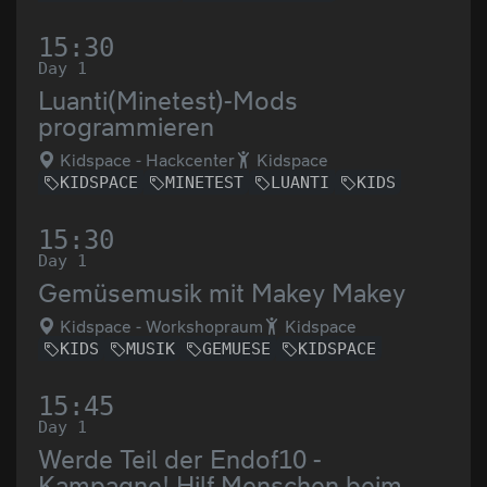
15:30
Day 1
Luanti(Minetest)-Mods
programmieren
Kidspace - Hackcenter
Kidspace
KIDSPACE
MINETEST
LUANTI
KIDS
15:30
Day 1
Gemüsemusik mit Makey Makey
Kidspace - Workshopraum
Kidspace
KIDS
MUSIK
GEMUESE
KIDSPACE
15:45
Day 1
Werde Teil der Endof10 -
Kampagne! Hilf Menschen beim