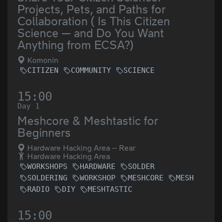
Projects, Pets, and Paths for
Collaboration ( Is This Citizen
Science — and Do You Want
Anything from ECSA?)
Komonin
CITIZEN
COMMUNITY
SCIENCE
15:00
Day 1
Meshcore & Meshtastic for
Beginners
Hardware Hacking Area -- Rear
Hardware Hacking Area
WORKSHOPS
HARDWARE
SOLDER
SOLDERING
WORKSHOP
MESHCORE
MESH
RADIO
DIY
MESHTASTIC
15:00