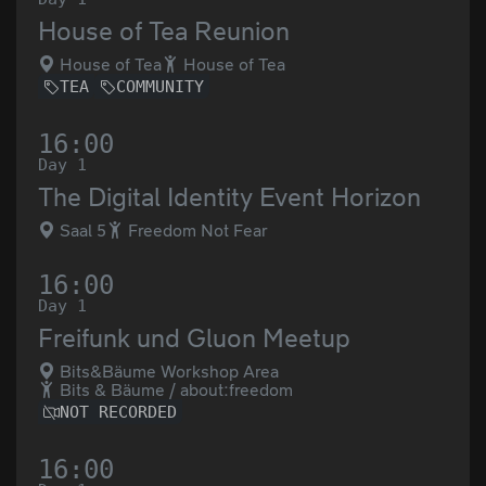
House of Tea Reunion
House of Tea
House of Tea
TEA
COMMUNITY
16:00
Day 1
The Digital Identity Event Horizon
Saal 5
Freedom Not Fear
16:00
Day 1
Freifunk und Gluon Meetup
Bits&Bäume Workshop Area
Bits & Bäume / about:freedom
NOT RECORDED
16:00