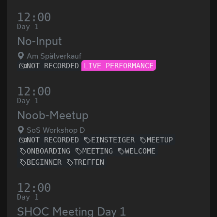
12:00
Day 1
No-Input
Am Spätverkauf
NOT RECORDED
LIVE PERFORMANCE
12:00
Day 1
Noob-Meetup
SoS Workshop D
NOT RECORDED
EINSTEIGER
MEETUP
ONBOARDING
MEETING
WELCOME
BEGINNER
TREFFEN
12:00
Day 1
SHOC Meeting Day 1