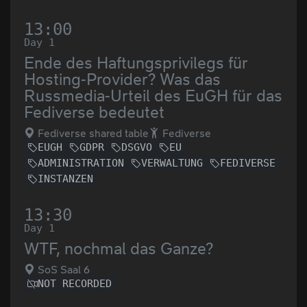
13:00
Day 1
Ende des Haftungsprivilegs für
Hosting-Provider? Was das
Russmedia-Urteil des EuGH für das
Fediverse bedeutet
Fediverse shared table
Fediverse
EUGH
GDPR
DSGVO
EU
ADMINISTRATION
VERWALTUNG
FEDIVERSE
INSTANZEN
13:30
Day 1
WTF, nochmal das Ganze?
SoS Saal 6
NOT RECORDED