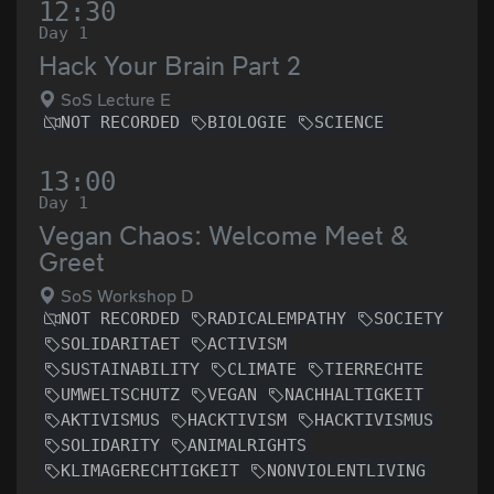
12:30
Day 1
Hack Your Brain Part 2
SoS Lecture E
NOT RECORDED
BIOLOGIE
SCIENCE
13:00
Day 1
Vegan Chaos: Welcome Meet &
Greet
SoS Workshop D
NOT RECORDED
RADICALEMPATHY
SOCIETY
SOLIDARITAET
ACTIVISM
SUSTAINABILITY
CLIMATE
TIERRECHTE
UMWELTSCHUTZ
VEGAN
NACHHALTIGKEIT
AKTIVISMUS
HACKTIVISM
HACKTIVISMUS
SOLIDARITY
ANIMALRIGHTS
KLIMAGERECHTIGKEIT
NONVIOLENTLIVING