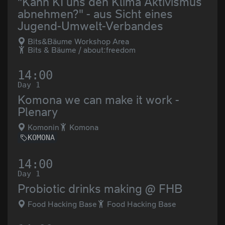
"Kann KI uns den Klima Aktivismus
abnehmen?" - aus Sicht eines
Jugend-Umwelt-Verbandes
Bits&Bäume Workshop Area
Bits & Bäume / about:freedom
14:00
Day 1
Komona we can make it work -
Plenary
Komonin
Komona
KOMONA
14:00
Day 1
Probiotic drinks making @ FHB
Food Hacking Base
Food Hacking Base