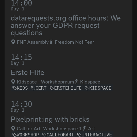
14:00
Day 1
datarequests.org office hours: We
answer your GDPR request
questions
FNF Assembly
Freedom Not Fear
14:15
Day 1
Erste Hilfe
Kidspace - Workshopraum
Kidspace
KIDS
CERT
ERSTEHILFE
KIDSPACE
14:30
Day 1
Pixelprint:ing with bricks
Call for Art: Workshopspace 1
Art
WORKSHOP
CALLFORART
INTERACTIVE