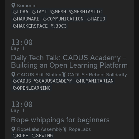
Komonin
LORA
TAMI
MESH
MESHTASTIC
HARDWARE
COMMUNICATION
RADIO
HACKERSPACE
39C3
13:00
Day 1
Daily Tech Talk: CADUS Academy –
Building an Open Learning Platform
CADUS Skill-Station
CADUS - Reboot Solidarity
CADUS
CADUSACADEMY
HUMANITARIAN
OPENLEARNING
13:00
Day 1
Rope whippings for beginners
RopeLabs Assembly
RopeLabs
ROPE
SEWING