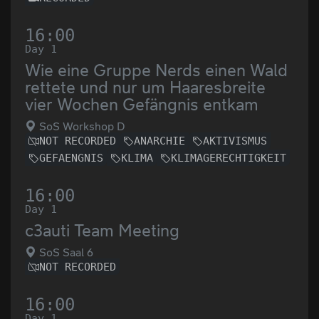
16:00
Day 1
Wie eine Gruppe Nerds einen Wald
rettete und nur um Haaresbreite
vier Wochen Gefängnis entkam
SoS Workshop D
NOT RECORDED
ANARCHIE
AKTIVISMUS
GEFAENGNIS
KLIMA
KLIMAGERECHTIGKEIT
16:00
Day 1
c3auti Team Meeting
SoS Saal 6
NOT RECORDED
16:00
Day 1