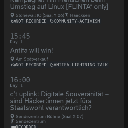
Umstieg auf Linux [FLINTA* only]
Stonewall IO (Saal Y 06)
Haecksen
NOT RECORDED
COMMUNITY-ACTIVISM
15:45
Day 1
Antifa will win!
Am Spätverkauf
NOT RECORDED
ANTIFA-LIGHTNING-TALK
16:00
Day 1
c’t uplink: Digitale Souveränität –
sind Häcker:innen jetzt fürs
Staatswohl verantwortlich?
Sendezentrum Bühne (Saal X 07)
Sendezentrum
RECORDED