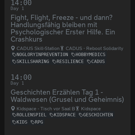
14:00
Day 1
Fight, Flight, Freeze - und dann?
Handlungsfähig bleiben mit
Psychologischer Erster Hilfe. Ein
Crashkurs
CADUS Skill-Station
CADUS - Reboot Solidarity
NOGLORYINPREVENTION
HOBBYMEDICS
SKILLSHARING
RESILIENCE
CADUS
14:00
Day 1
Geschichten Erzählen Tag 1 -
Waldwesen (Grusel und Geheimnis)
Kidspace - Tisch vor Saal B
Kidspace
ROLLENSPIEL
KIDSPACE
GESCHICHTEN
KIDS
RPG