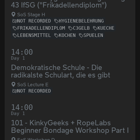
43 IfSG ("Frikadellendiplom")
SoS Stage H
NOT RECORDED
HYGIENEBELEHRUNG
FRIKADELLENDIPLOM
C3GELB
KUECHE
LEBENSMITTEL
KOCHEN
SPUELEN
14:00
Day 1
Demokratische Schule - Die
radikalste Schulart, die es gibt
SoS Lecture E
NOT RECORDED
14:00
Day 1
101 - KinkyGeeks + RopeLabs
Beginner Bondage Workshop Part I
SoS Workshop D