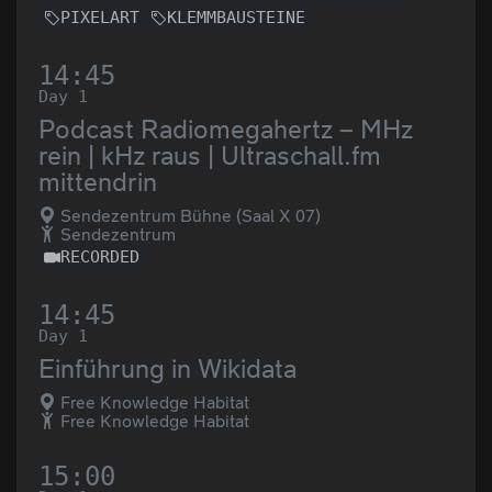
PIXELART
KLEMMBAUSTEINE
14:45
Day 1
Podcast Radiomegahertz – MHz
rein | kHz raus | Ultraschall.fm
mittendrin
Sendezentrum Bühne (Saal X 07)
Sendezentrum
RECORDED
14:45
Day 1
Einführung in Wikidata
Free Knowledge Habitat
Free Knowledge Habitat
15:00