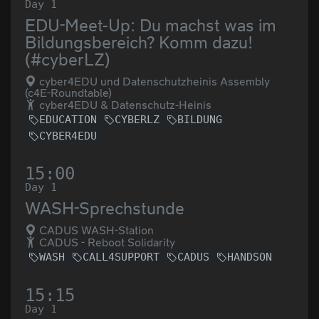
Day 1
EDU-Meet-Up: Du machst was im
Bildungsbereich? Komm dazu!
(#cyberLZ)
cyber4EDU und Datenschutzheinis Assembly
(c4E-Roundtable)
cyber4EDU & Datenschutz-Heinis
EDUCATION
CYBERLZ
BILDUNG
CYBER4EDU
15:00
Day 1
WASH-Sprechstunde
CADUS WASH-Station
CADUS - Reboot Solidarity
WASH
CALL4SUPPORT
CADUS
HANDSON
15:15
Day 1