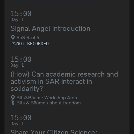
15:00
Day 1
Signal Angel Introduction
SoS Saal 6
NOT RECORDED
15:00
Day 1
(How) Can academic research and
activism in SAR interact in
solidarity?
Bits&Bäume Workshop Area
Bits & Bäume / about:freedom
15:00
Day 1
Share Your Citizen Science: