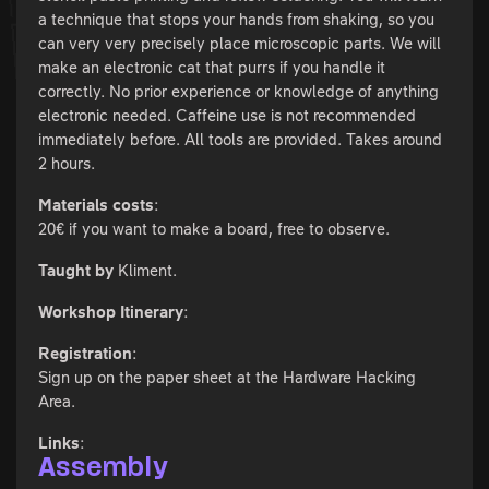
a technique that stops your hands from shaking, so you
can very very precisely place microscopic parts. We will
make an electronic cat that purrs if you handle it
correctly. No prior experience or knowledge of anything
electronic needed. Caffeine use is not recommended
immediately before. All tools are provided. Takes around
2 hours.
Materials costs
:
20€ if you want to make a board, free to observe.
Taught by
Kliment.
Workshop Itinerary
:
Registration
:
Sign up on the paper sheet at the Hardware Hacking
Area.
Links
:
Assembly