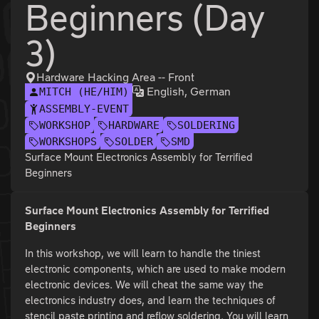
Beginners (Day
3)
Hardware Hacking Area -- Front
English, German
MITCH (HE/HIM)
ASSEMBLY-EVENT
WORKSHOP
HARDWARE
SOLDERING
WORKSHOPS
SOLDER
SMD
Surface Mount Electronics Assembly for Terrified
Beginners
Surface Mount Electronics Assembly for Terrified
Beginners
In this workshop, we will learn to handle the tiniest
electronic components, which are used to make modern
electronic devices. We will cheat the same way the
electronics industry does, and learn the techniques of
stencil paste printing and reflow soldering. You will learn