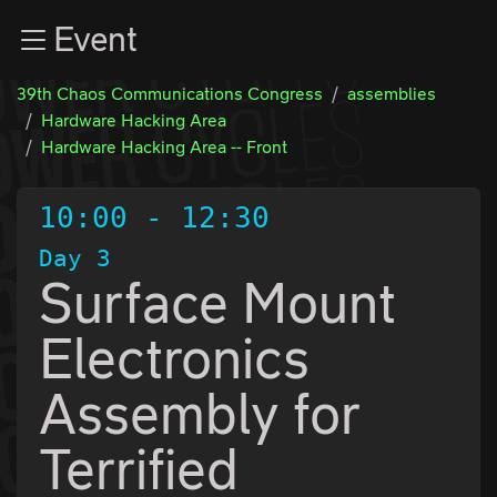
Zur Navigation
Event
Zum Inhalt
Zum Footer
39th Chaos Communications Congress
assemblies
Hardware Hacking Area
Hardware Hacking Area -- Front
10:00
-
12:30
Day 3
Surface Mount
Electronics
Assembly for
Terrified