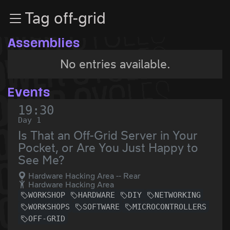
Zur Navigation
Tag off-grid
Zum Inhalt
Zum Footer
Assemblies
No entries available.
Events
19:30
Day 1
Is That an Off-Grid Server in Your
Pocket, or Are You Just Happy to
See Me?
Hardware Hacking Area -- Rear
Hardware Hacking Area
WORKSHOP
HARDWARE
DIY
NETWORKING
WORKSHOPS
SOFTWARE
MICROCONTROLLERS
OFF-GRID