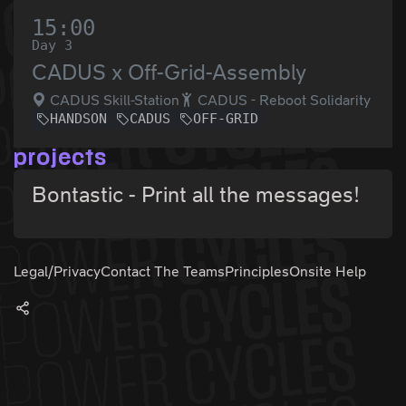
15:00
Day 3
CADUS x Off-Grid-Assembly
CADUS Skill-Station
CADUS - Reboot Solidarity
HANDSON
CADUS
OFF-GRID
projects
Bontastic - Print all the messages!
Legal/Privacy
Contact The Teams
Principles
Onsite Help