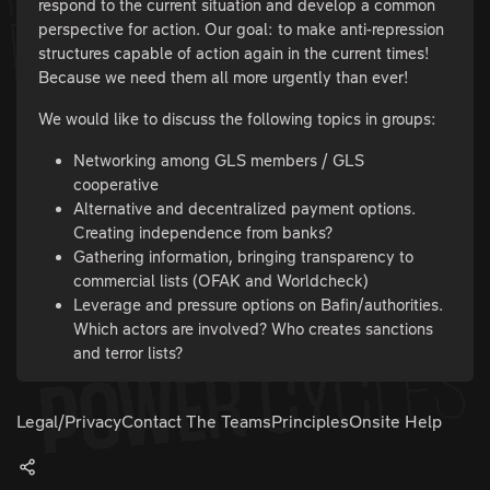
respond to the current situation and develop a common
perspective for action. Our goal: to make anti-repression
structures capable of action again in the current times!
Because we need them all more urgently than ever!
We would like to discuss the following topics in groups:
Networking among GLS members / GLS
cooperative
Alternative and decentralized payment options.
Creating independence from banks?
Gathering information, bringing transparency to
commercial lists (OFAK and Worldcheck)
Leverage and pressure options on Bafin/authorities.
Which actors are involved? Who creates sanctions
and terror lists?
Legal/Privacy
Contact The Teams
Principles
Onsite Help