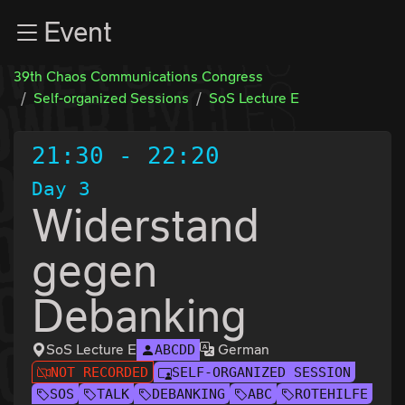
Zur Navigation
Event
Zum Inhalt
Zum Footer
39th Chaos Communications Congress
Self-organized Sessions
SoS Lecture E
21:30
-
22:20
Day 3
Widerstand
gegen
Debanking
SoS Lecture E
German
ABCDD
NOT RECORDED
SELF-ORGANIZED SESSION
SOS
TALK
DEBANKING
ABC
ROTEHILFE