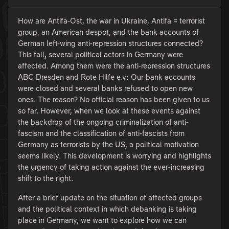
How are Antifa-Ost, the war in Ukraine, Antifa = terrorist
group, an American despot, and the bank accounts of
German left-wing anti-repression structures connected?
This fall, several political actors in Germany were
affected. Among them were the anti-repression structures
ABC Dresden and Rote Hilfe e.v: Our bank accounts
were closed and several banks refused to open new
ones. The reason? No official reason has been given to us
so far. However, when we look at these events against
the backdrop of the ongoing criminalization of anti-
fascism and the classification of anti-fascists from
Germany as terrorists by the US, a political motivation
seems likely. This development is worrying and highlights
the urgency of taking action against the ever-increasing
shift to the right.
After a brief update on the situation of affected groups
and the political context in which debanking is taking
place in Germany, we want to explore how we can