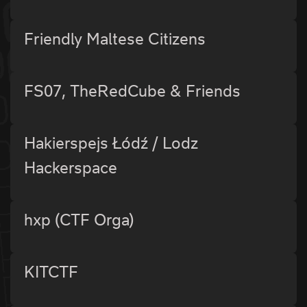
Friendly Maltese Citizens
FS07, TheRedCube & Friends
Hakierspejs Łódź / Lodz
Hackerspace
hxp (CTF Orga)
KITCTF