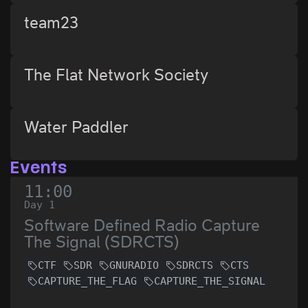
team23
The Flat Network Society
Water Paddler
Events
11:00
Day 1
Software Defined Radio Capture
The Signal (SDRCTS)
CTF
SDR
GNURADIO
SDRCTS
CTS
CAPTURE_THE_FLAG
CAPTURE_THE_SIGNAL