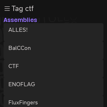
Zur Navigation
Tag ctf
Zum Inhalt
Zum Footer
Assemblies
ALLES!
BalCCon
CTF
ENOFLAG
FluxFingers