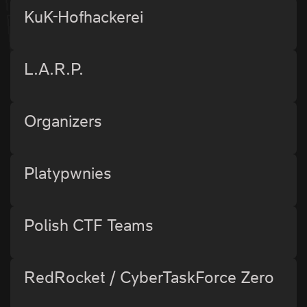
KuK-Hofhackerei
L.A.R.P.
Organizers
Platypwnies
Polish CTF Teams
RedRocket / CyberTaskForce Zero