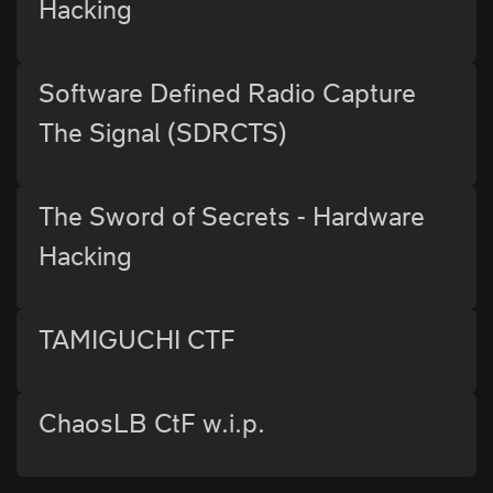
Hacking
Software Defined Radio Capture
The Signal (SDRCTS)
The Sword of Secrets - Hardware
Hacking
TAMIGUCHI CTF
ChaosLB CtF w.i.p.