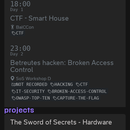
18:00
Day 1
CTF - Smart House
BalCCon
CTF
23:00
Day 2
Betreutes hacken: Broken Access
Control
SoS Workshop D
NOT RECORDED
HACKING
CTF
IT-SECURITY
BROKEN-ACCESS-CONTROL
OWASP-TOP-TEN
CAPTURE-THE-FLAG
projects
The Sword of Secrets - Hardware