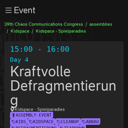
Zur Navigation
Event
Zum Inhalt
Zum Footer
39th Chaos Communications Congress
assemblies
Kidspace
Kidspace - Spielparadies
15:00
-
16:00
Day 4
Kraftvolle
Defragmentierun
g
Kidspace - Spielparadies
ASSEMBLY-EVENT
KIDS
KIDSPACE
CLEANUP
ABBAU