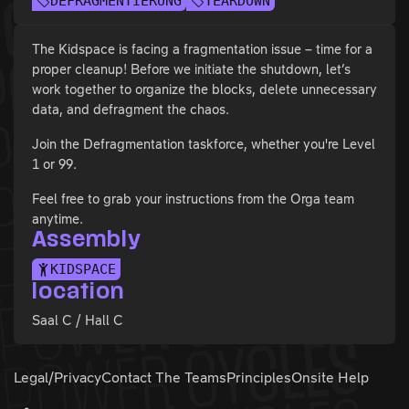
DEFRAGMENTIERUNG
TEARDOWN
The Kidspace is facing a fragmentation issue – time for a
proper cleanup! Before we initiate the shutdown, let’s
work together to organize the blocks, delete unnecessary
data, and defragment the chaos.
Join the Defragmentation taskforce, whether you're Level
1 or 99.
Feel free to grab your instructions from the Orga team
anytime.
Assembly
KIDSPACE
location
Saal C / Hall C
Legal/Privacy
Contact The Teams
Principles
Onsite Help