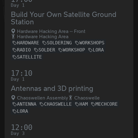
Day 1
Build Your Own Satellite Ground
Station
Hardware Hacking Area -- Front
Hardware Hacking Area
HARDWARE
SOLDERING
WORKSHOPS
RADIO
SOLDER
WORKSHOP
LORA
SATELLITE
17:10
Day 1
Antennas and 3D printing
Chaoswellen Assembly
Chaoswelle
ANTENNA
CHAOSWELLE
HAM
MECHCORE
LORA
12:00
Day 3