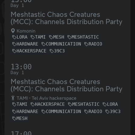
Day 1
Meshtastic Chaos Creatures
(MCC): Channels Distribution Party
Komonin
LORA
TAMI
MESH
MESHTASTIC
HARDWARE
COMMUNICATION
RADIO
HACKERSPACE
39C3
13:00
Day 1
Meshtastic Chaos Creatures
(MCC): Channels Distribution Party
TAMI - Tel Aviv hackerspace
TAMI
HACKERSPACE
MESHTASTIC
LORA
HARDWARE
COMMUNICATION
RADIO
39C3
MESH
17:00