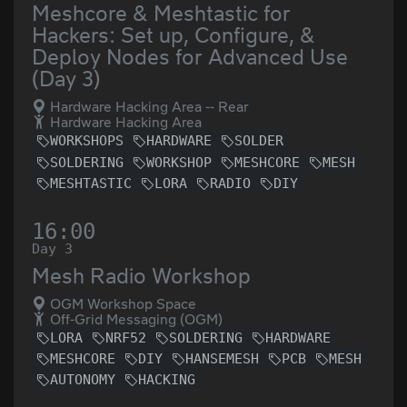
Meshcore & Meshtastic for
Hackers: Set up, Configure, &
Deploy Nodes for Advanced Use
(Day 3)
Hardware Hacking Area -- Rear
Hardware Hacking Area
WORKSHOPS
HARDWARE
SOLDER
SOLDERING
WORKSHOP
MESHCORE
MESH
MESHTASTIC
LORA
RADIO
DIY
16:00
Day 3
Mesh Radio Workshop
OGM Workshop Space
Off-Grid Messaging (OGM)
LORA
NRF52
SOLDERING
HARDWARE
MESHCORE
DIY
HANSEMESH
PCB
MESH
AUTONOMY
HACKING