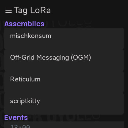
Zur Navigation
Tag LoRa
Zum Inhalt
Zum Footer
Assemblies
mischkonsum
Off-Grid Messaging (OGM)
Reticulum
scriptkitty
Events
13:00