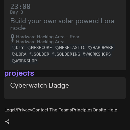
23:00
Day 3
Build your own solar powerd Lora
node
Hardware Hacking Area -- Rear
Hardware Hacking Area
DIY
MESHCORE
MESHTASTIC
HARDWARE
LORA
SOLDER
SOLDERING
WORKSHOPS
WORKSHOP
projects
Cyberwatch Badge
Legal/Privacy
Contact The Teams
Principles
Onsite Help