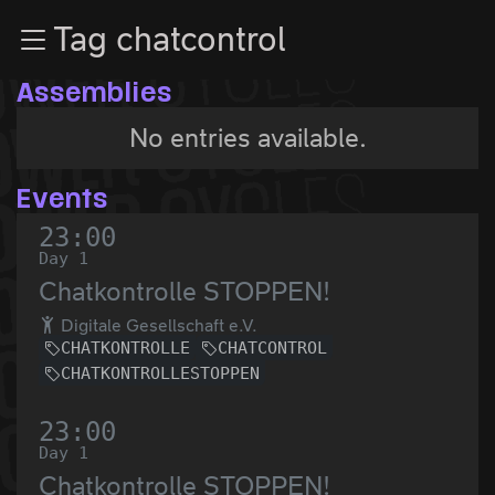
Zur Navigation
Tag chatcontrol
Zum Inhalt
Zum Footer
Assemblies
No entries available.
Events
23:00
Day 1
Chatkontrolle STOPPEN!
Digitale Gesellschaft e.V.
CHATKONTROLLE
CHATCONTROL
CHATKONTROLLESTOPPEN
23:00
Day 1
Chatkontrolle STOPPEN!