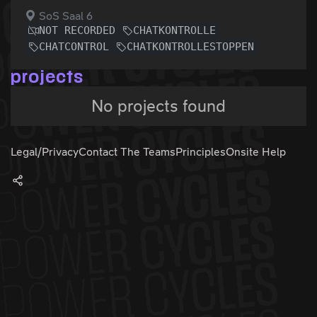
SoS Saal 6
NOT RECORDED
CHATKONTROLLE
CHATCONTROL
CHATKONTROLLESTOPPEN
projects
No projects found
Legal/Privacy
Contact The Teams
Principles
Onsite Help