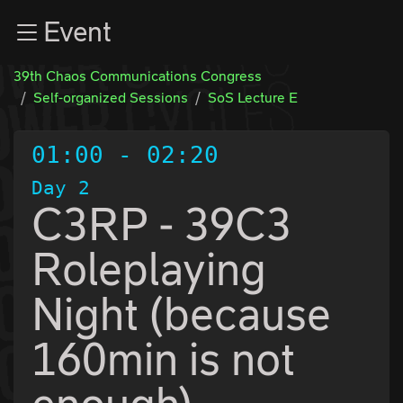
Zur Navigation
Event
Zum Inhalt
Zum Footer
39th Chaos Communications Congress
Self-organized Sessions
SoS Lecture E
01:00
-
02:20
Day 2
C3RP - 39C3
Roleplaying
Night (because
160min is not