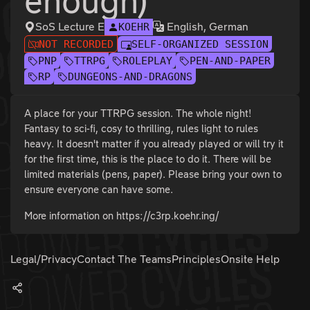
enough)
SoS Lecture E
English, German
KOEHR
NOT RECORDED
SELF-ORGANIZED SESSION
PNP
TTRPG
ROLEPLAY
PEN-AND-PAPER
RP
DUNGEONS-AND-DRAGONS
A place for your TTRPG session. The whole night!
Fantasy to sci-fi, cosy to thrilling, rules light to rules
heavy. It doesn't matter if you already played or will try it
for the first time, this is the place to do it. There will be
limited materials (pens, paper). Please bring your own to
ensure everyone can have some.
More information on https://c3rp.koehr.ing/
Legal/Privacy
Contact The Teams
Principles
Onsite Help