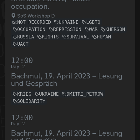
occupation.
SoS Workshop D
NOT RECORDED
UKRAINE
LGBTQ
OCCUPATION
REPRESSION
WAR
KHERSON
RUSSIA
RIGHTS
SURVIVAL
HUMAN
UACT
12:00
Day 2
Bachmut, 19. April 2023 – Lesung
und Gespräch
KRIEG
UKRAINE
DMITRI_PETROW
SOLIDARITY
12:00
Day 2
Bachmut, 19. April 2023 – Lesung