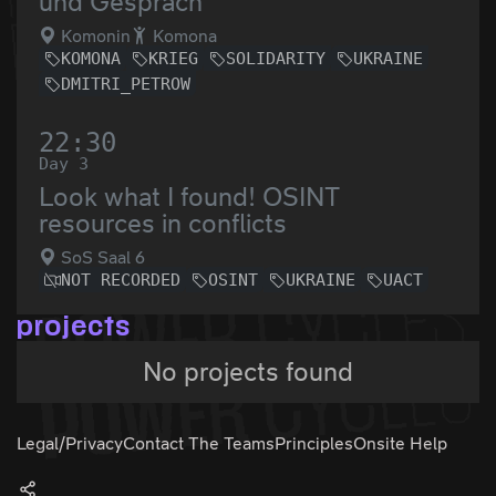
und Gespräch
Komonin
Komona
KOMONA
KRIEG
SOLIDARITY
UKRAINE
DMITRI_PETROW
22:30
Day 3
Look what I found! OSINT
resources in conflicts
SoS Saal 6
NOT RECORDED
OSINT
UKRAINE
UACT
projects
No projects found
Legal/Privacy
Contact The Teams
Principles
Onsite Help