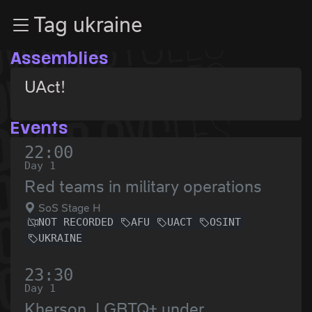
Zur Navigation
Tag ukraine
Zum Inhalt
Zum Footer
Assemblies
UAct!
Events
22:00
Day 1
Red teams in military operations
SoS Stage H
NOT RECORDED
AFU
UACT
OSINT
UKRAINE
23:30
Day 1
Kherson. LGBTQ+ under