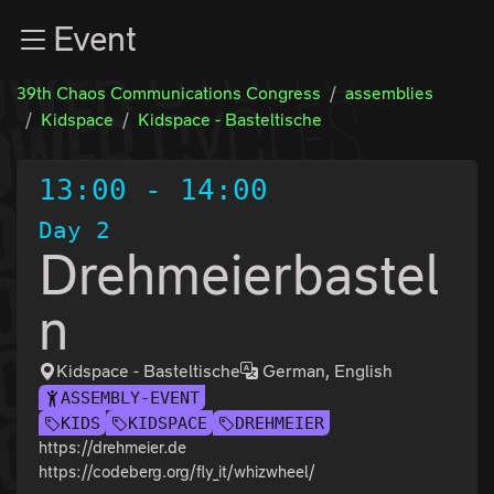
Zur Navigation
Event
Zum Inhalt
Zum Footer
39th Chaos Communications Congress
assemblies
Kidspace
Kidspace - Basteltische
13:00
-
14:00
Day 2
Drehmeierbastel
n
Kidspace - Basteltische
German, English
ASSEMBLY-EVENT
KIDS
KIDSPACE
DREHMEIER
https://drehmeier.de
https://codeberg.org/fly_it/whizwheel/