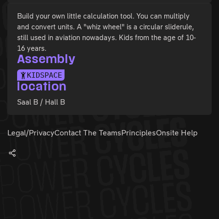
Build your own little calculation tool. You can multiply
and convert units. A "whiz wheel" is a circular sliderule,
still used in aviation nowadays. Kids from the age of 10-
16 years.
Assembly
KIDSPACE
location
Saal B / Hall B
Legal/Privacy
Contact The Teams
Principles
Onsite Help