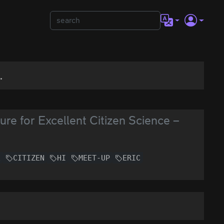
.
re for Excellent Citizen Science –
E
CITIZEN
HI
MEET-UP
ERIC