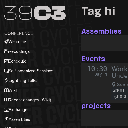
Zur Navigation
Tag hi
Zum Inhalt
Zum Footer
Assemblies
CONFERENCE
Welcome
Recordings
Events
Schedule
10:30
Worki
Self-organized Sessions
Day 4
Under
Lightning Talks
SoS 
Wiki
NOT 
ROSE
Recent changes (Wiki)
projects
Exchanges
Assemblies