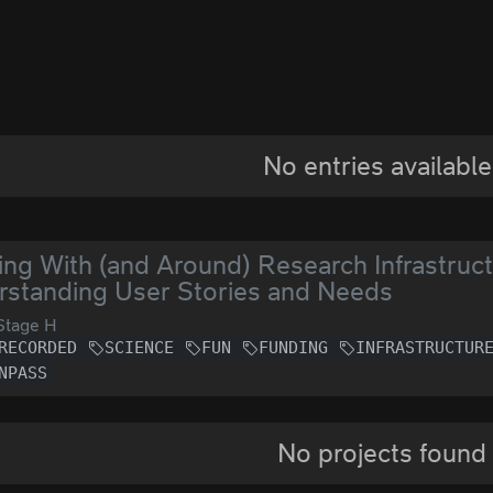
No entries available
ng With (and Around) Research Infrastructu
standing User Stories and Needs
Stage H
RECORDED
SCIENCE
FUN
FUNDING
INFRASTRUCTUR
NPASS
No projects found