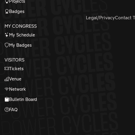
Projects
Badges
Legal/Privacy
Contact 
MY CONGRESS
My Schedule
My Badges
VISITORS
Tickets
Venue
Network
Bulletin Board
FAQ