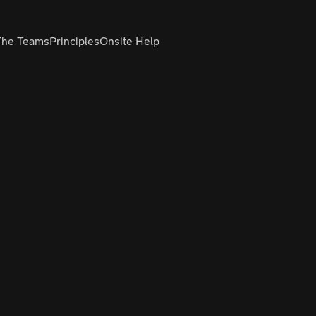
The Teams
Principles
Onsite Help