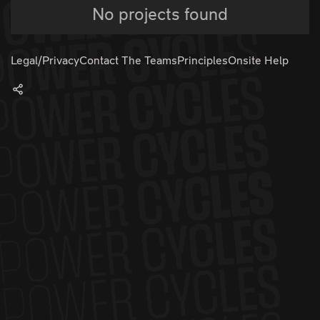
No projects found
Legal/Privacy
Contact The Teams
Principles
Onsite Help