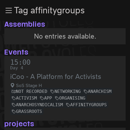
Zur Navigation
Tag affinitygroups
Zum Inhalt
Zum Footer
Assemblies
No entries available.
Events
15:00
Day 4
iCoo - A Platform for Activists
SoS Stage H
NOT RECORDED
NETWORKING
ANARCHISM
ACTIVISM
APP
ORGANISING
ANARCHOSYNDICALISM
AFFINITYGROUPS
GRASSROOTS
projects