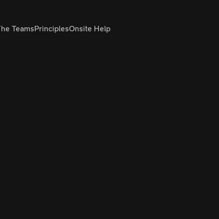
The Teams
Principles
Onsite Help