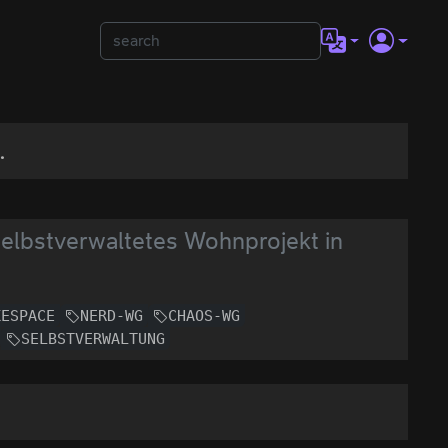
.
selbstverwaltetes Wohnprojekt in
KESPACE
NERD-WG
CHAOS-WG
SELBSTVERWALTUNG