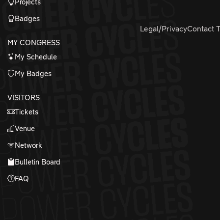
Projects
Badges
Legal/Privacy
Contact 
MY CONGRESS
My Schedule
My Badges
VISITORS
Tickets
Venue
Network
Bulletin Board
FAQ