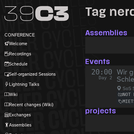
Zur Navigation
Tag ner
Zum Inhalt
Zum Footer
Assemblies
CONFERENCE
Welcome
Recordings
Events
Schedule
20:00
Wir g
Self-organized Sessions
Day 2
Schl
Lightning Talks
SoS S
Wiki
NOT 
MIET
Recent changes (Wiki)
projects
Exchanges
Assemblies