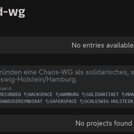
d-wg
No entries available
ründen eine Chaos-WG als solidarisches, 
eswig-Holstein/Hamburg.
aal 6
RECORDED
HACKSPACE
HAMBURG
SOLIDARITAET
MA
SHAEUSERSYNDIKAT
SAFERSPACE
SCHLESWIG-HOLSTEIN
No projects found