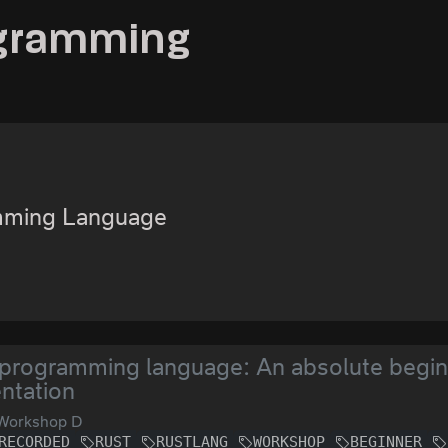
ogramming
mming Language
programming language: An absolute begin
ntation
Workshop D
RECORDED
RUST
RUSTLANG
WORKSHOP
BEGINNER