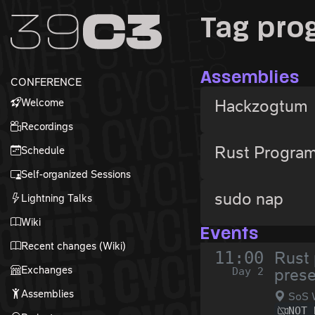
Zur Navigation
Tag pr
Zum Inhalt
Zum Footer
Assemblies
CONFERENCE
Welcome
Hackzogtum
Recordings
Rust Progra
Schedule
Self-organized Sessions
sudo nap
Lightning Talks
Wiki
Events
Recent changes (Wiki)
11:00
Rust 
Exchanges
Day 2
prese
Assemblies
SoS 
NOT 