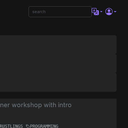
ner workshop with intro
RUSTLINGS
PROGRAMMING