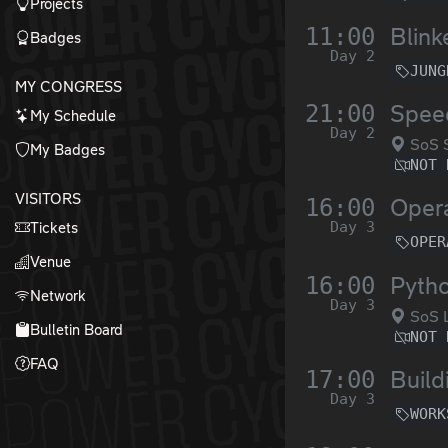
Projects
11:00
Blin
Badges
Day 2
JUNG
MY CONGRESS
21:00
Speed
My Schedule
Day 2
SoS 
My Badges
NOT 
VISITORS
16:00
Opera
Day 3
Tickets
OPER
Venue
16:00
Pyth
Network
Day 3
SoS L
Bulletin Board
NOT 
FAQ
17:00
Build
Day 3
WORK