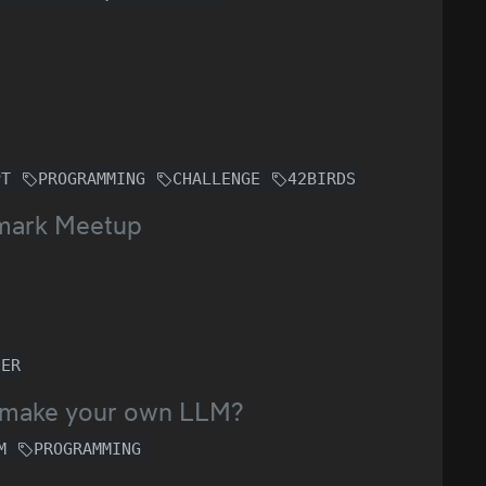
PT
PROGRAMMING
CHALLENGE
42BIRDS
emark Meetup
NER
to make your own LLM?
M
PROGRAMMING