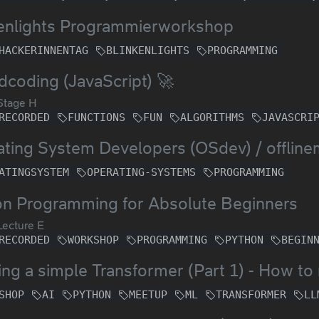
kenlights Programmierworkshop
HACKERINNENTAG
BLINKENLIGHTS
PROGRAMMING
coding (JavaScript) 🚀
Stage H
RECORDED
FUNCTIONS
FUN
ALGORITHMS
JAVASCRI
ting System Developers (OSdev) / offlin
ATINGSYSTEM
OPERATING-SYSTEMS
PROGRAMMING
on Programming for Absolute Beginners
ecture E
RECORDED
WORKSHOP
PROGRAMMING
PYTHON
BEGIN
ing a simple Transformer (Part 1) - How 
SHOP
AI
PYTHON
MEETUP
ML
TRANSFORMER
LL