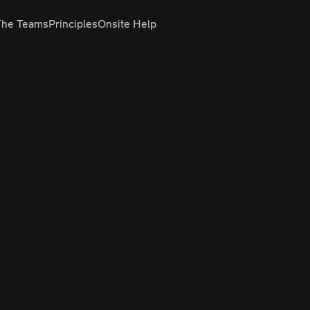
The Teams
Principles
Onsite Help