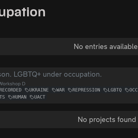
upation
No entries available
son. LGBTQ+ under occupation.
Workshop D
RECORDED
UKRAINE
WAR
REPRESSION
LGBTQ
OCC
TS
HUMAN
UACT
No projects found