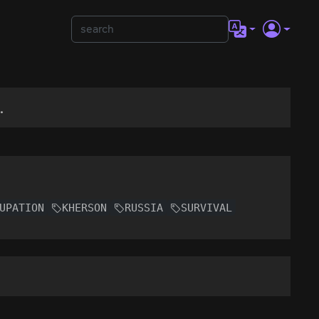
.
UPATION
KHERSON
RUSSIA
SURVIVAL