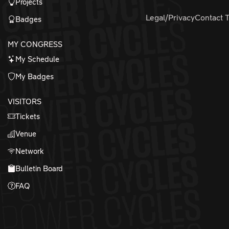
Projects
Legal/Privacy
Contact 
Badges
MY CONGRESS
My Schedule
My Badges
VISITORS
Tickets
Venue
Network
Bulletin Board
FAQ