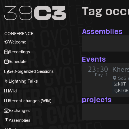
Zur Navigation
Tag occ
Zum Inhalt
Zum Footer
Assemblies
CONFERENCE
Welcome
Recordings
Events
Schedule
23:30
Kher
Self-organized Sessions
Day 1
SoS 
Lightning Talks
NOT 
RIGH
Wiki
projects
Recent changes (Wiki)
Exchanges
Assemblies