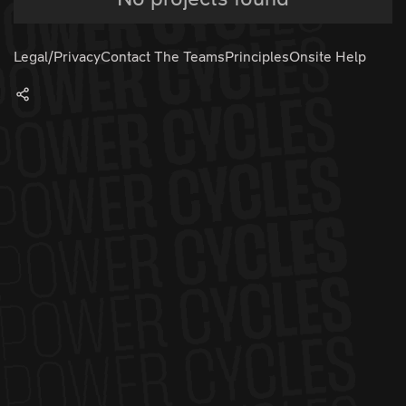
Legal/Privacy
Contact The Teams
Principles
Onsite Help