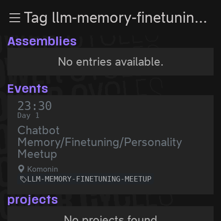
Zur Navigation
Tag llm-memory-finetuning-meetup
Zum Inhalt
Zum Footer
Assemblies
No entries available.
Events
23:30
Day 1
Chatbot
Memory/Finetuning/Personality
Meetup
Komonin
LLM-MEMORY-FINETUNING-MEETUP
projects
No projects found