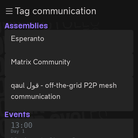
Zur Navigation
Tag communication
Zum Inhalt
Zum Footer
Assemblies
Esperanto
Matrix Community
qaul قول - off-the-grid P2P mesh
communication
Events
13:00
Day 1