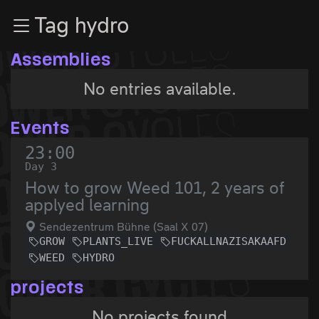
Zur Navigation
Tag hydro
Zum Inhalt
Zum Footer
Assemblies
No entries available.
Events
23:00
Day 3
How to grow Weed 101, 2 years of
applyed learning
Sendezentrum Bühne (Saal X 07)
GROW
PLANTS_LIVE
FUCKALLNAZISAKAAFD
WEED
HYDRO
projects
No projects found