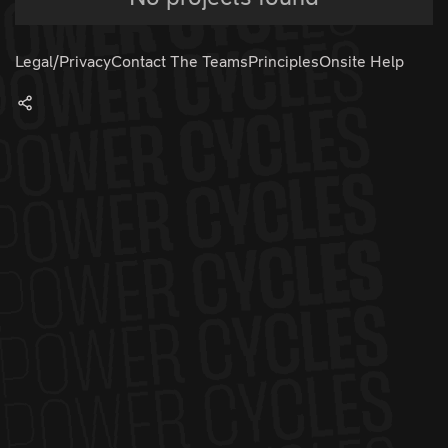
Legal/Privacy
Contact The Teams
Principles
Onsite Help