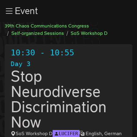
Zur Navigation
Event
Zum Inhalt
Zum Footer
39th Chaos Communications Congress
Self-organized Sessions
SoS Workshop D
10:30
-
10:55
Day 3
Stop
Neurodiverse
Discrimination
Now
SoS Workshop D
English, German
LUCIFER