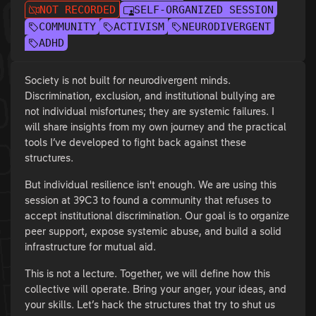
NOT RECORDED
SELF-ORGANIZED SESSION
COMMUNITY
ACTIVISM
NEURODIVERGENT
ADHD
Society is not built for neurodivergent minds.
Discrimination, exclusion, and institutional bullying are
not individual misfortunes; they are systemic failures. I
will share insights from my own journey and the practical
tools I’ve developed to fight back against these
structures.
But individual resilience isn't enough. We are using this
session at 39C3 to found a community that refuses to
accept institutional discrimination. Our goal is to organize
peer support, expose systemic abuse, and build a solid
infrastructure for mutual aid.
This is not a lecture. Together, we will define how this
collective will operate. Bring your anger, your ideas, and
your skills. Let’s hack the structures that try to shut us