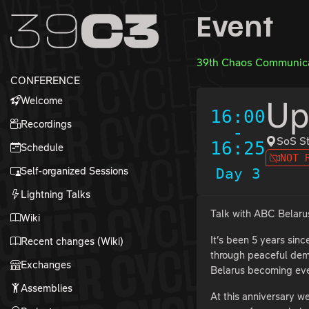
Zur Navigation
Event
Zum Inhalt
Zum Footer
39th Chaos Communica
CONFERENCE
Welcome
Up
16:00
Recordings
-
SoS S
16:25
Schedule
NOT 
Self-organized Sessions
Day 3
Lightning Talks
Talk with ABC Belaru
Wiki
It’s been 5 years sin
Recent changes (Wiki)
through peaceful demo
Exchanges
Belarus becoming even
Assemblies
At this anniversary we