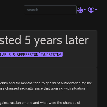
sted 5 years later
ELARUS
REPRESSION
UPRISING
enko and for months tried to get rid of authoritarian regime
as changed radically since that uprising with situation in
e against russian empire and what were the chances of