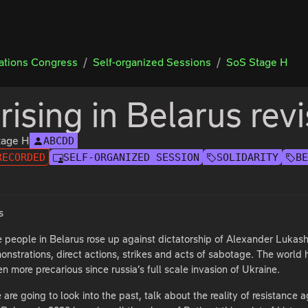
tions Congress
Self-organized Sessions
SoS Stage H
rising in Belarus revi
tage H
ABCDD
RECORDED
SELF-ORGANIZED SESSION
SOLIDARITY
B
s
ce people in Belarus rose up against dictatorship of Alexander Lukash
nstrations, direct actions, strikes and acts of sabotage. The world h
 more precarious since russia’s full scale invasion of Ukraine.
 are going to look into the past, talk about the reality of resistanc