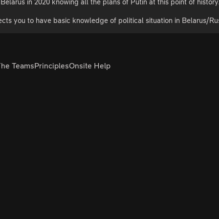
Belarus in 2020 knowing all the plans of Putin at this point of history
cts you to have basic knowledge of political situation in Belarus/Ru
The Teams
Principles
Onsite Help