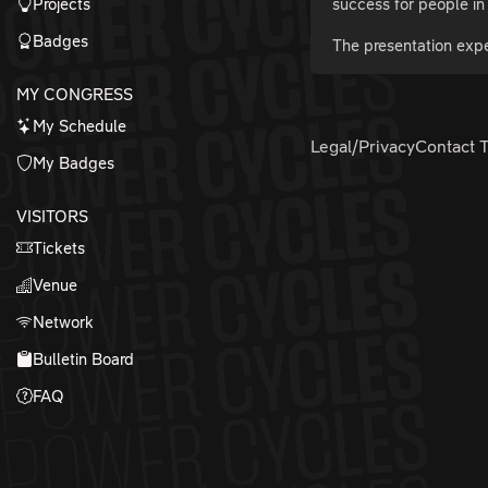
Projects
success for people in 
Badges
The presentation expe
MY CONGRESS
My Schedule
Legal/Privacy
Contact 
My Badges
VISITORS
Tickets
Venue
Network
Bulletin Board
FAQ