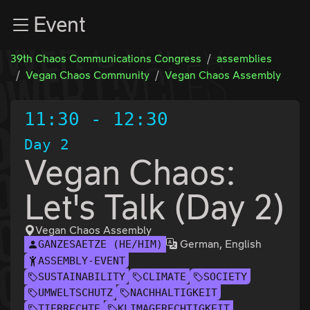
Zur Navigation
Event
Zum Inhalt
Zum Footer
39th Chaos Communications Congress
assemblies
Vegan Chaos Community
Vegan Chaos Assembly
11:30
-
12:30
Day 2
Vegan Chaos:
Let's Talk (Day 2)
Vegan Chaos Assembly
German, English
GANZESAETZE (HE/HIM)
ASSEMBLY-EVENT
SUSTAINABILITY
CLIMATE
SOCIETY
UMWELTSCHUTZ
NACHHALTIGKEIT
TIERRECHTE
KLIMAGERECHTIGKEIT