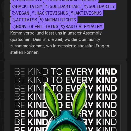
HACKTIVISM
SOLIDARITAET
SOLIDARITY
VEGAN
HACKTIVISMUS
AKTIVISMUS
ACTIVISM
ANIMALRIGHTS
NONVIOLENTLIVING
RADICALEMPATHY
Komm vorbei und lasst uns in unserer Assembly
quatschen! Dies ist die Zeit, wo die Community
zusammenkommt, wo Interessierte stressfrei Fragen
stellen können.