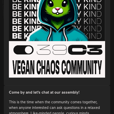
Come by and let's chat at our assembly!
This is the time when the community comes together,
when anyone interested can ask questions in a relaxed
atmosphere. Like-minded people, curious minds,