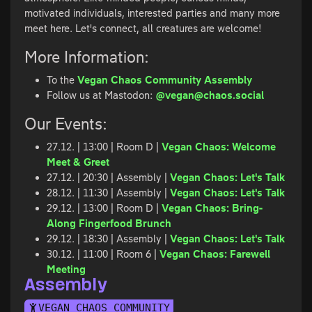
motivated individuals, interested parties and many more
meet here. Let's connect, all creatures are welcome!
More Information:
To the
Vegan Chaos Community Assembly
Follow us at Mastodon:
@vegan@chaos.social
Our Events:
27.12. | 13:00 | Room D |
Vegan Chaos: Welcome
Meet & Greet
27.12. | 20:30 | Assembly |
Vegan Chaos: Let's Talk
28.12. | 11:30 | Assembly |
Vegan Chaos: Let's Talk
29.12. | 13:00 | Room D |
Vegan Chaos: Bring-
Along Fingerfood Brunch
29.12. | 18:30 | Assembly |
Vegan Chaos: Let's Talk
30.12. | 11:00 | Room 6 |
Vegan Chaos: Farewell
Meeting
Assembly
VEGAN CHAOS COMMUNITY