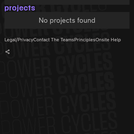
projects
No projects found
Legal/Privacy
Contact The Teams
Principles
Onsite Help