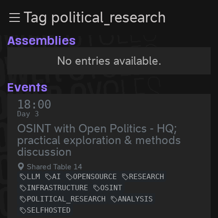
Zur Navigation
Tag political_research
Zum Inhalt
Zum Footer
Assemblies
No entries available.
Events
18:00
Day 3
OSINT with Open Politics - HQ;
practical exploration & methods
discussion
Shared Table 14
LLM
AI
OPENSOURCE
RESEARCH
INFRASTRUCTURE
OSINT
POLITICAL_RESEARCH
ANALYSIS
SELFHOSTED