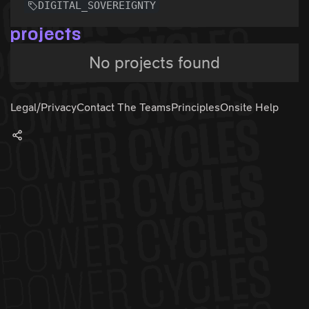
DIGITAL_SOVEREIGNTY
projects
No projects found
Legal/Privacy
Contact The Teams
Principles
Onsite Help