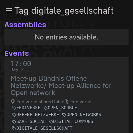
Zur Navigation
Tag digitale_gesellschaft
Zum Inhalt
Zum Footer
Assemblies
No entries available.
Events
17:00
Day 2
Meet-up Bündnis Offene
Netzwerke/ Meet-up Alliance for
Open network
Fediverse shared table
Fediverse
FEDIVERSE
OPEN_SOURCE
OFFENE_NETZWERKE
OPEN_NETWORKS
SAVE_SOCIAL
DIGITAL_COMMONS
DIGITALE_GESELLSCHAFT