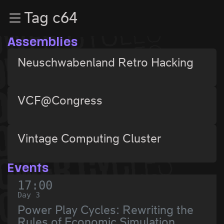
Zur Navigation
Tag c64
Zum Inhalt
Zum Footer
Assemblies
Neuschwabenland Retro Hacking
VCF@Congress
Vintage Computing Cluster
Events
17:00
Day 3
Power Play Cycles: Rewriting the
Rules of Economic Simulation