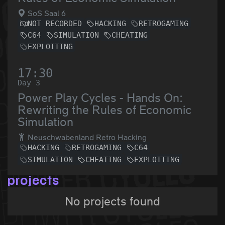
SoS Saal 6
NOT RECORDED
HACKING
RETROGAMING
C64
SIMULATION
CHEATING
EXPLOITING
17:30
Day 3
Power Play Cycles - Hands On:
Rewriting the Rules of Economic
Simulation
Neuschwabenland Retro Hacking
HACKING
RETROGAMING
C64
SIMULATION
CHEATING
EXPLOITING
projects
No projects found