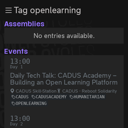
Zur Navigation
Tag openlearning
Zum Inhalt
Zum Footer
Assemblies
No entries available.
Events
13:00
Day 1
Daily Tech Talk: CADUS Academy –
Building an Open Learning Platform
CADUS Skill-Station
CADUS - Reboot Solidarity
CADUS
CADUSACADEMY
HUMANITARIAN
OPENLEARNING
13:00
Day 2