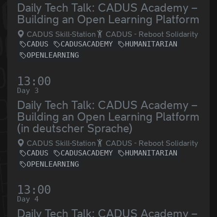
Daily Tech Talk: CADUS Academy –
Building an Open Learning Platform
CADUS Skill-Station
CADUS - Reboot Solidarity
CADUS
CADUSACADEMY
HUMANITARIAN
OPENLEARNING
13:00
Day 3
Daily Tech Talk: CADUS Academy –
Building an Open Learning Platform
(in deutscher Sprache)
CADUS Skill-Station
CADUS - Reboot Solidarity
CADUS
CADUSACADEMY
HUMANITARIAN
OPENLEARNING
13:00
Day 4
Daily Tech Talk: CADUS Academy –