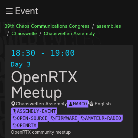
Zur Navigation
Event
Zum Inhalt
Zum Footer
39th Chaos Communications Congress
assemblies
Chaoswelle
Chaoswellen Assembly
18:30
-
19:00
Day 3
OpenRTX
Meetup
Chaoswellen Assembly
English
MARCO
ASSEMBLY-EVENT
OPEN-SOURCE
FIRMWARE
AMATEUR-RADIO
OPENRTX
OpenRTX community meetup