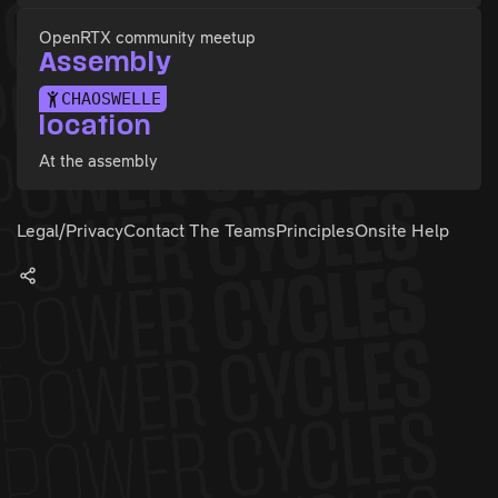
OpenRTX community meetup
Assembly
CHAOSWELLE
location
At the assembly
Legal/Privacy
Contact The Teams
Principles
Onsite Help