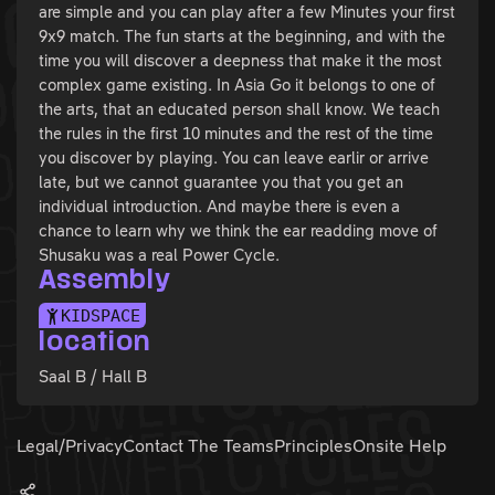
are simple and you can play after a few Minutes your first
9x9 match. The fun starts at the beginning, and with the
time you will discover a deepness that make it the most
complex game existing. In Asia Go it belongs to one of
the arts, that an educated person shall know. We teach
the rules in the first 10 minutes and the rest of the time
you discover by playing. You can leave earlir or arrive
late, but we cannot guarantee you that you get an
individual introduction. And maybe there is even a
chance to learn why we think the ear readding move of
Shusaku was a real Power Cycle.
Assembly
KIDSPACE
location
Saal B / Hall B
Legal/Privacy
Contact The Teams
Principles
Onsite Help