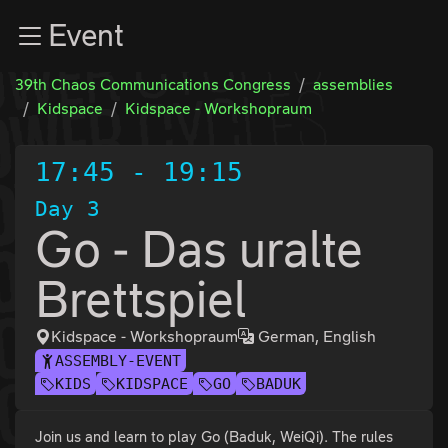
Zur Navigation
Event
Zum Inhalt
Zum Footer
39th Chaos Communications Congress
assemblies
Kidspace
Kidspace - Workshopraum
17:45
-
19:15
Day 3
Go - Das uralte
Brettspiel
Kidspace - Workshopraum
German, English
ASSEMBLY-EVENT
KIDS
KIDSPACE
GO
BADUK
Join us and learn to play Go (Baduk, WeiQi). The rules