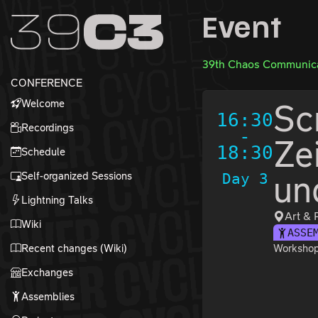
Zur Navigation
Event
Zum Inhalt
Zum Footer
39th Chaos Communica
CONFERENCE
Welcome
Sc
16:30
Recordings
-
Ze
18:30
Schedule
Self-organized Sessions
Day 3
un
Lightning Talks
Art & 
Wiki
ASSE
Recent changes (Wiki)
Workshop 
Exchanges
Assemblies