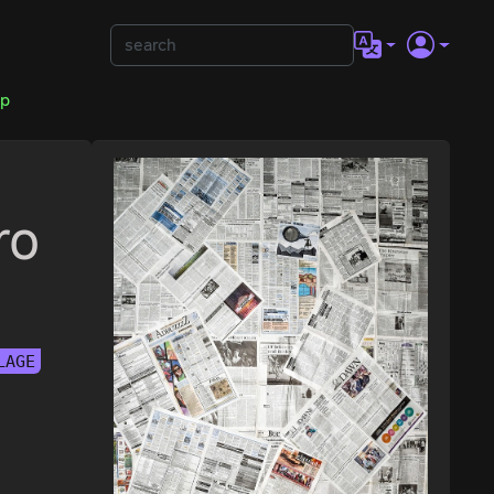
op
ro
LAGE