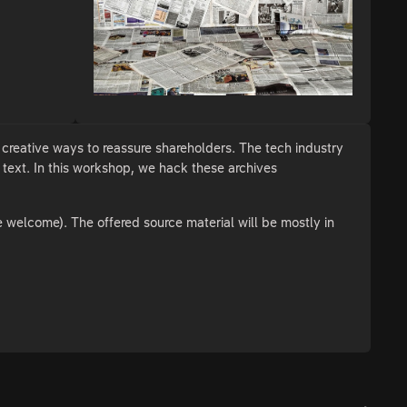
creative ways to reassure shareholders. The tech industry
s text. In this workshop, we hack these archives
e welcome). The offered source material will be mostly in