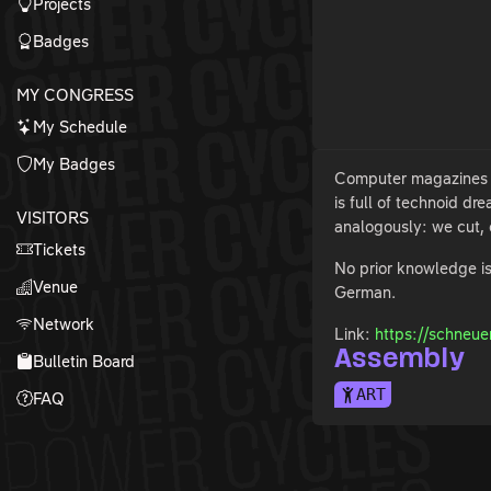
Projects
Badges
MY CONGRESS
My Schedule
My Badges
Computer magazines fr
is full of technoid d
VISITORS
analogously: we cut, 
Tickets
No prior knowledge is
Venue
German.
Network
Link:
https://schneue
Assembly
Bulletin Board
ART
FAQ