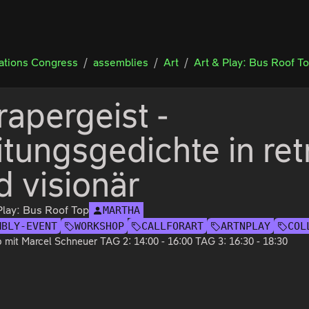
tions Congress
assemblies
Art
Art & Play: Bus Roof T
rapergeist -
itungsgedichte in ret
d visionär
Play: Bus Roof Top
MARTHA
MBLY-EVENT
WORKSHOP
CALLFORART
ARTNPLAY
COL
mit Marcel Schneuer TAG 2: 14:00 - 16:00 TAG 3: 16:30 - 18:30