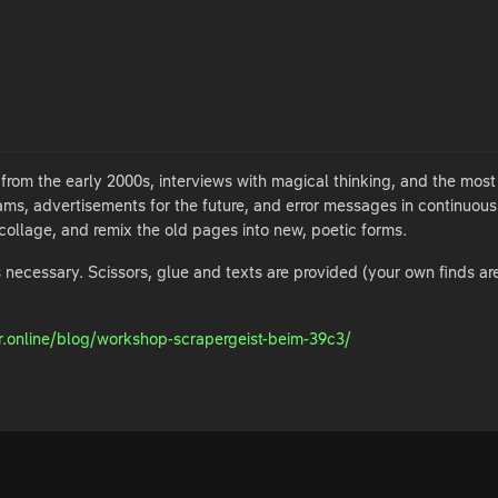
om the early 2000s, interviews with magical thinking, and the most 
reams, advertisements for the future, and error messages in continuou
collage, and remix the old pages into new, poetic forms.
 necessary. Scissors, glue and texts are provided (your own finds ar
r.online/blog/workshop-scrapergeist-beim-39c3/