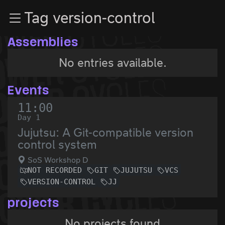
Zur Navigation
Tag version-control
Zum Inhalt
Zum Footer
Assemblies
No entries available.
Events
11:00
Day 1
Jujutsu: A Git-compatible version
control system
SoS Workshop D
NOT RECORDED
GIT
JUJUTSU
VCS
VERSION-CONTROL
JJ
projects
No projects found