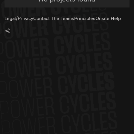
Legal/Privacy
Contact The Teams
Principles
Onsite Help