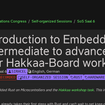
tions Congress
Self-organized Sessions
SoS Saal 6
troduction to Embedd
termediate to advanc
or Hakkaa-Board wor
al 6
English, German
SIRHCEL
RECORDED
SELF-ORGANIZED SESSION
RUST
HARDWAR
dded Rust on Microcontrollers and the
Hakkaa workshop task
. This 
lready taken their first steps with Rust and can't wait to get knee-d