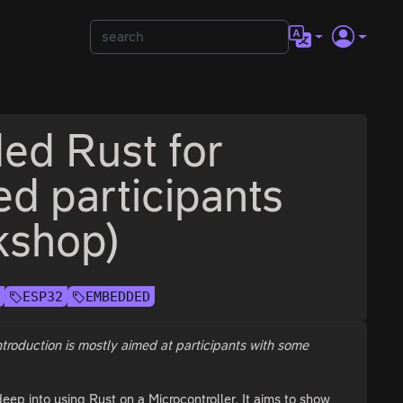
ed Rust for
ed participants
kshop)
E
ESP32
EMBEDDED
introduction is mostly aimed at participants with some
eep into using Rust on a Microcontroller. It aims to show