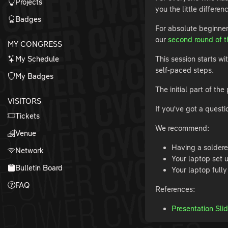
Projects
you the little differe
Badges
For absolute beginn
our
second round of th
MY CONGRESS
My Schedule
This session starts wi
self-paced steps.
My Badges
The initial part of t
VISITORS
If you've got a questi
Tickets
We recommend:
Venue
Having a solder
Network
Your laptop set 
Bulletin Board
Your laptop full
FAQ
References:
Presentation Sli