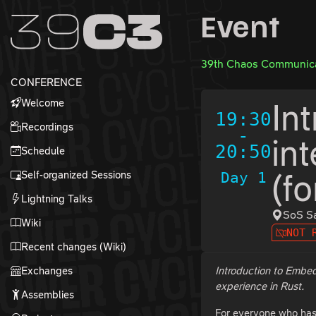
Zur Navigation
Event
Zum Inhalt
Zum Footer
39th Chaos Communica
CONFERENCE
Welcome
In
19:30
Recordings
-
in
20:50
Schedule
Self-organized Sessions
Day 1
(f
Lightning Talks
SoS Sa
Wiki
NOT 
Recent changes (Wiki)
Exchanges
Introduction to Embe
experience in Rust.
Assemblies
For everyone who has a