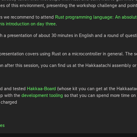
nces of this environment, presenting the workshop challenge and pointin
ers we recommend to attend
Rust programming language: An absolute
is introduction on day three
.
th a presentation of about 30 minutes in English and a round of questio
he presentation covers using Rust on a microcontroller in general. Th
on after this session, you can find us at the Hakkaatachi assembly or
ed and tested
Hakkaa-Board
(whose kit you can get at the Hakkaata
up with the
development tooling
so that you can spend more time on 
y charged
des