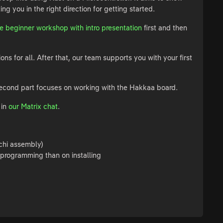
g you in the right direction for getting started.
 beginner workshop with intro presentation
first and then
ns for all. After that, our team supports you with your first
e second part focuses on working with the Hakkaa board.
 in
our Matrix chat
.
chi assembly)
programming than on installing