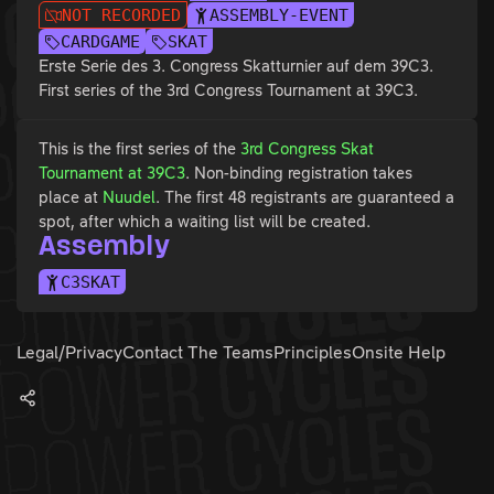
NOT RECORDED
ASSEMBLY-EVENT
CARDGAME
SKAT
Erste Serie des 3. Congress Skatturnier auf dem 39C3.
First series of the 3rd Congress Tournament at 39C3.
This is the first series of the
3rd Congress Skat
Tournament at 39C3
. Non-binding registration takes
place at
Nuudel
. The first 48 registrants are guaranteed a
spot, after which a waiting list will be created.
Assembly
C3SKAT
Legal/Privacy
Contact The Teams
Principles
Onsite Help