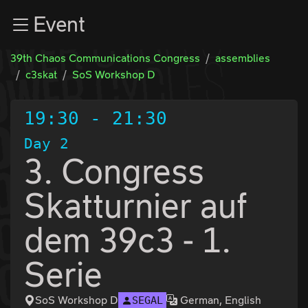
Zur Navigation
Event
Zum Inhalt
Zum Footer
39th Chaos Communications Congress
assemblies
c3skat
SoS Workshop D
19:30
-
21:30
Day 2
3. Congress
Skatturnier auf
dem 39c3 - 1.
Serie
SoS Workshop D
German, English
SEGAL