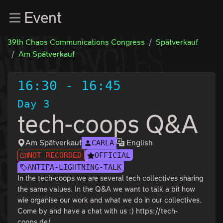
Zur Navigation
Event
Zum Inhalt
Zum Footer
39th Chaos Communications Congress
Spätverkauf
Am Spätverkauf
16:30
-
16:45
Day 3
tech-coops Q&A
Am Spätverkauf
English
CARLA
NOT RECORDED
OFFICIAL
ANTIFA-LIGHTNING-TALK
In the tech-coops we are several tech collectives sharing
the same values. In the Q&A we want to talk a bit how
wie organise our work and what we do in our collectives.
Come by and have a chat with us :) https://tech-
coops.de/