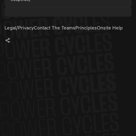
Legal/Privacy
Contact The Teams
Principles
Onsite Help