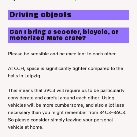
Driving objects
Can I bring a scooter, bicycle, or
motorized Mate crate?
Please be sensible and be excellent to each other.
At CCH, space is significantly tighter compared to the
halls in Leipzig.
This means that 39C3 will require us to be particularly
considerate and careful around each other. Using
vehicles will be more cumbersome, and also a lot less
necessary than you might remember from 34C3–36C3.
So please consider simply leaving your personal
vehicle at home.