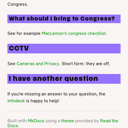
Congress.
What should I bring to Congress?
See for example
MacLemon’s congress checklist
.
CCTV
See
Cameras and Privacy
. Short form: they are off.
I have another question
If you’re missing an answer to your question, the
Infodesk
is happy to help!
Built with
MkDocs
using a
theme
provided by
Read the
Docs
.