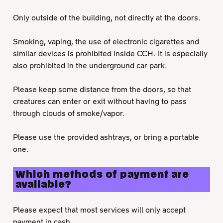
Only outside of the building, not directly at the doors.
Smoking, vaping, the use of electronic cigarettes and
similar devices is prohibited inside CCH. It is especially
also prohibited in the underground car park.
Please keep some distance from the doors, so that
creatures can enter or exit without having to pass
through clouds of smoke/vapor.
Please use the provided ashtrays, or bring a portable
one.
Which methods of payment are
available?
Please expect that most services will only accept
payment in cash.