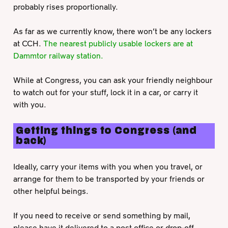
probably rises proportionally.
As far as we currently know, there won’t be any lockers
at CCH.
The nearest publicly usable lockers are at
Dammtor railway station.
While at Congress, you can ask your friendly neighbour
to watch out for your stuff, lock it in a car, or carry it
with you.
Getting things to Congress (and
back)
Ideally, carry your items with you when you travel, or
arrange for them to be transported by your friends or
other helpful beings.
If you need to receive or send something by mail,
please have it delivered to a post office or drop-off