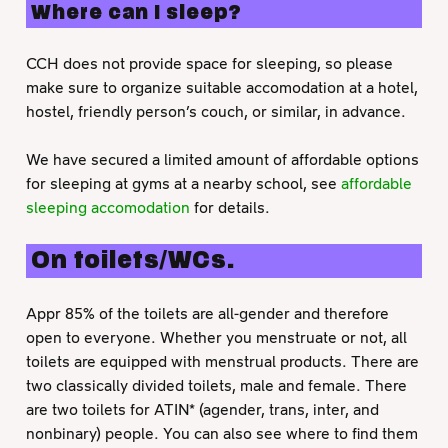
Where can I sleep?
CCH does not provide space for sleeping, so please
make sure to organize suitable accomodation at a hotel,
hostel, friendly person’s couch, or similar, in advance.
We have secured a limited amount of affordable options
for sleeping at gyms at a nearby school, see
affordable
sleeping accomodation
for details.
On toilets/WCs.
Appr 85% of the toilets are all-gender and therefore
open to everyone. Whether you menstruate or not, all
toilets are equipped with menstrual products. There are
two classically divided toilets, male and female. There
are two toilets for ATIN* (agender, trans, inter, and
nonbinary) people. You can also see where to find them