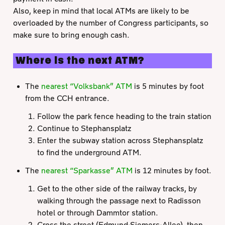
Also, keep in mind that local ATMs are likely to be
overloaded by the number of Congress participants, so
make sure to bring enough cash.
Where is the next ATM?
The
nearest “Volksbank” ATM
is 5 minutes by foot
from the CCH entrance.
Follow the park fence heading to the train station
Continue to Stephansplatz
Enter the subway station across Stephansplatz
to find the underground ATM.
The
nearest “Sparkasse” ATM
is 12 minutes by foot.
Get to the other side of the railway tracks, by
walking through the passage next to Radisson
hotel or through Dammtor station.
Cross the street (Edmund-Siemers-Allee), then