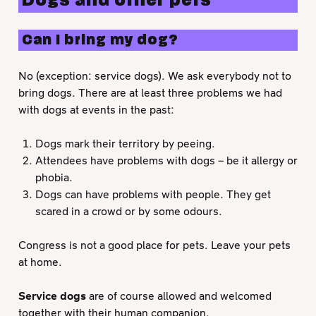
Dogs and other pets
Can I bring my dog?
No (exception: service dogs). We ask everybody not to
bring dogs. There are at least three problems we had
with dogs at events in the past:
Dogs mark their territory by peeing.
Attendees have problems with dogs – be it allergy or
phobia.
Dogs can have problems with people. They get
scared in a crowd or by some odours.
Congress is not a good place for pets. Leave your pets
at home.
Service dogs
are of course allowed and welcomed
together with their human companion.