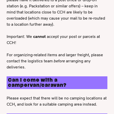
station (e.g. Packstation or similar offers) – keep in
mind that locations close to CCH are likely to be
overloaded (which may cause your mail to be re-routed
to a location further away).
Important: We
cannot
accept your post or parcels at
CCH!
For organizing-related items and larger freight, please
contact the logistics team
before
arranging any
deliveries.
Can I come with a
campervan/caravan?
Please expect that there will be no camping locations at
CCH, and look for a suitable camping area instead.