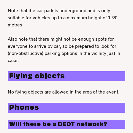
Note that the car park is underground and is only
suitable for vehicles up to a maximum height of 1.90
metres.
Also note that there might not be enough spots for
everyone to arrive by car, so be prepared to look for
(non-obstructive) parking options in the vicinity just in
case.
Flying objects
No flying objects are allowed in the area of the event.
Phones
Will there be a DECT network?