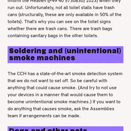
inform the Heaven ((+49 40 5730830) 1023) when they
run out. Unfortunately, not all toilet stalls have trash
cans (structurally, these are only available in 50% of the
toilets). That's why you can see on the toilet signs
whether there are trash cans. There are trash bags
containing sanitary bags in the other toilets.
Soldering and (unintentional)
smoke machines
The CCH has a state-of-the-art smoke detection system
that we do not want to set off. So be careful with
anything that could cause smoke. (And try to not use
your devices in a manner that would cause them to
become unintentional smoke machines.) If you want to
do anything that causes smoke, ask the Assemblies
team if arrangements can be made.