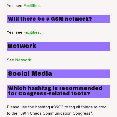
Yes, see
Facilities
.
Will there be a GSM network?
Yes, see
Facilities
.
Network
See
Network
.
Social Media
Which hashtag is recommended
for Congress-related toots?
Please use the hashtag #39C3 to tag all things related
to the “39th Chaos Communication Congress”.