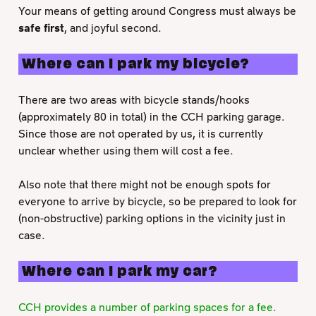
Your means of getting around Congress must always be
safe first
, and joyful second.
Where can I park my bicycle?
There are two areas with bicycle stands/hooks
(approximately 80 in total) in the CCH parking garage.
Since those are not operated by us, it is currently
unclear whether using them will cost a fee.
Also note that there might not be enough spots for
everyone to arrive by bicycle, so be prepared to look for
(non-obstructive) parking options in the vicinity just in
case.
Where can I park my car?
CCH provides a number of parking spaces for a fee.