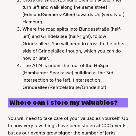
turn left and walk along the same street
(Edmund-Siemers-Allee) towards Uni(versity of)
Hamburg.
Where the road splits into Bundesstraße (half-
left) and Grindelallee (half-right), follow
Grindelallee. You will need to cross to the other
side of Grindelallee though, which you can do
now or later.
The ATM is under the roof of the HaSpa
(Hamburger Sparkasse) building at the 3rd
intersection to the left. (Intersection
Grindeallee/Rentzelstraße/Grindelhof)
Where can I store my valuables?
You will need to take care of your valuables yourself. Up
to now very few things have been stolen at CCC events,
but as our events grow bigger the number of jerks