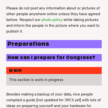
Please do not post any information about or pictures of
other people anywhere online unless they have agreed
before. Respect our
photo policy
while taking pictures
and inform the people in the picture where you want to
publish it.
Preparations
How can I prepare for Congress?
WIP
This section is work in progress
Besides making a backup of your data, nice people
compiled a guide [not updated for 39C3 yet] with lots of
ideas on preparing yourself and your hardware for