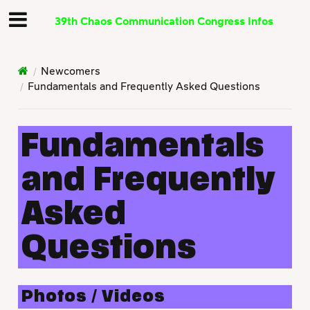
39th Chaos Communication Congress Infos
Newcomers
Fundamentals and Frequently Asked Questions
Fundamentals
and Frequently
Asked
Questions
Photos / Videos