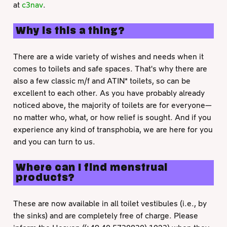
at
c3nav
.
Why is this a thing?
There are a wide variety of wishes and needs when it
comes to toilets and safe spaces. That's why there are
also a few classic m/f and ATIN* toilets, so can be
excellent to each other. As you have probably already
noticed above, the majority of toilets are for everyone—
no matter who, what, or how relief is sought. And if you
experience any kind of transphobia, we are here for you
and you can turn to us.
Where can I find menstrual
products?
These are now available in all toilet vestibules (i.e., by
the sinks) and are completely free of charge. Please