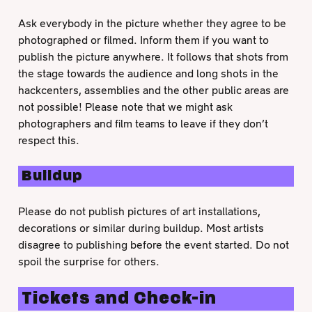
Ask everybody in the picture whether they agree to be
photographed or filmed. Inform them if you want to
publish the picture anywhere. It follows that shots from
the stage towards the audience and long shots in the
hackcenters, assemblies and the other public areas are
not possible! Please note that we might ask
photographers and film teams to leave if they don’t
respect this.
Buildup
Please do not publish pictures of art installations,
decorations or similar during buildup. Most artists
disagree to publishing before the event started. Do not
spoil the surprise for others.
Tickets and Check-in