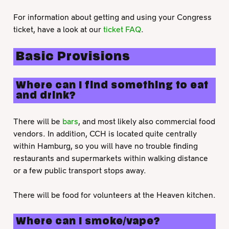
For information about getting and using your Congress
ticket, have a look at our
ticket FAQ
.
Basic Provisions
Where can I find something to eat
and drink?
There will be
bars
, and most likely also commercial food
vendors. In addition, CCH is located quite centrally
within Hamburg, so you will have no trouble finding
restaurants and supermarkets within walking distance
or a few public transport stops away.
There will be food for volunteers at the Heaven kitchen.
Where can I smoke/vape?