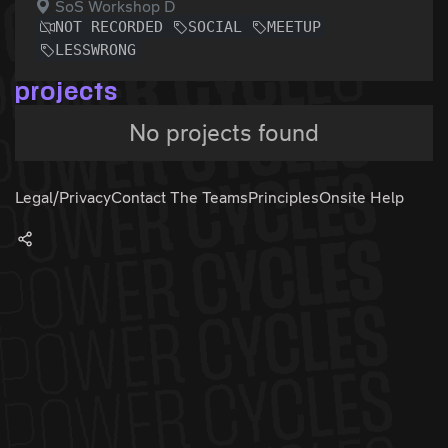
SoS Workshop D
NOT RECORDED
SOCIAL
MEETUP
LESSWRONG
projects
No projects found
Legal/Privacy
Contact The Teams
Principles
Onsite Help