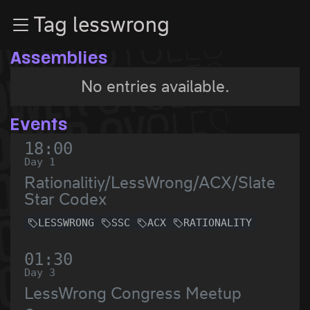
Zur Navigation
Tag lesswrong
Zum Inhalt
Zum Footer
Assemblies
No entries available.
Events
18:00
Day 1
Rationalitiy/LessWrong/ACX/Slate
Star Codex
LESSWRONG
SSC
ACX
RATIONALITY
01:30
Day 3
LessWrong Congress Meetup