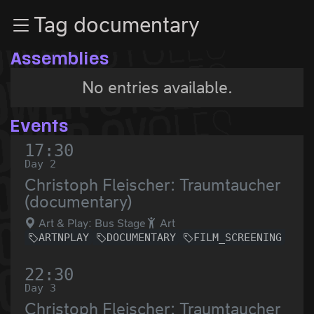
Zur Navigation
Tag documentary
Zum Inhalt
Zum Footer
Assemblies
No entries available.
Events
17:30
Day 2
Christoph Fleischer: Traumtaucher
(documentary)
Art & Play: Bus Stage
Art
ARTNPLAY
DOCUMENTARY
FILM_SCREENING
22:30
Day 3
Christoph Fleischer: Traumtaucher