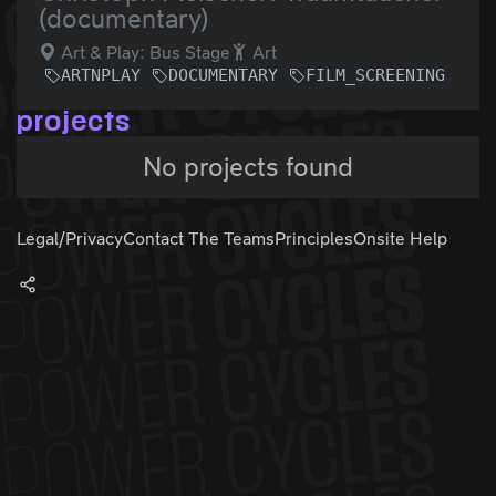
(documentary)
Art & Play: Bus Stage
Art
ARTNPLAY
DOCUMENTARY
FILM_SCREENING
projects
No projects found
Legal/Privacy
Contact The Teams
Principles
Onsite Help