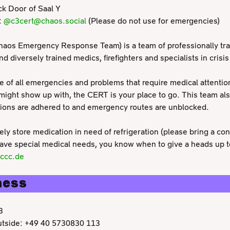
k Door of Saal Y
:
@c3cert@chaos.social
(Please do not use for emergencies)
aos Emergency Response Team) is a team of professionally tra
 diversely trained medics, firefighters and specialists in crisis
e of all emergencies and problems that require medical attenti
 might show up with, the CERT is your place to go. This team als
tions are adhered to and emergency routes are unblocked.
ly store medication in need of refrigeration (please bring a con
 have special medical needs, you know when to give a heads up t
.ccc.de
ness
3
outside: +49 40 5730830 113