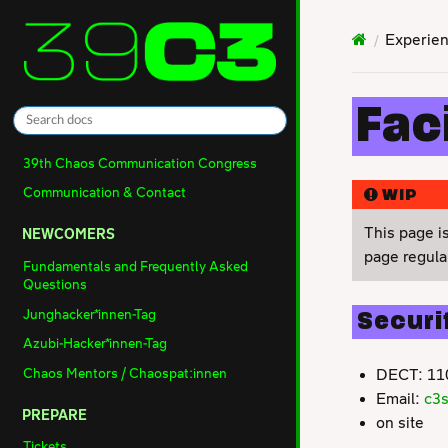
Experien
Faci
39th Chaos Communication Congress
Communication & Contact
WIP
This page i
NEWCOMERS
page regular
Fundamentals and Frequently Asked
Questions
Junghacker*innen-Tag
Securi
Azubi-Hacker*innen-Tag
Chaos Mentors / Chaospat:innen
DECT: 11
Email:
c3
PREPARE
on site
Tickets