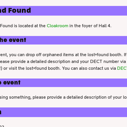
nd Found
Found is located at the
Cloakroom
in the foyer of Hall 4.
the event
ent, you can drop off orphaned items at the lost+found booth. If
lease provide a detailed description and your DECT number via
!) or visit the lost+found booth. You can also contact us via
DEC
e event
ssing something, please provide a detailed description of your lo
n