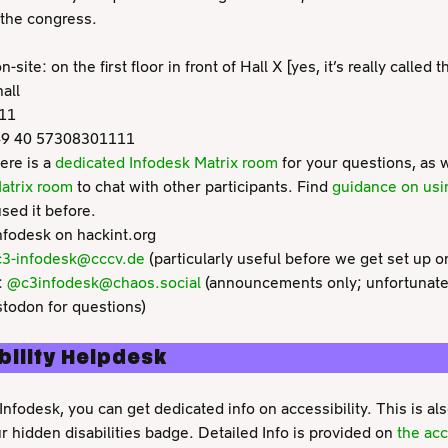
 the congress.
-site: on the first floor in front of Hall X [yes, it’s really called 
all
111
49 40 57308301111
ere is a
dedicated Infodesk Matrix room
for your questions, as 
atrix room
to chat with other participants. Find
guidance on usi
sed it before.
nfodesk on hackint.org
3-infodesk@cccv.de
(particularly useful before we get set up on
:
@c3infodesk@chaos.social
(announcements only; unfortunately
todon for questions)
bility Helpdesk
Infodesk, you can get dedicated info on accessibility. This is als
 hidden disabilities badge. Detailed Info is provided on
the acc