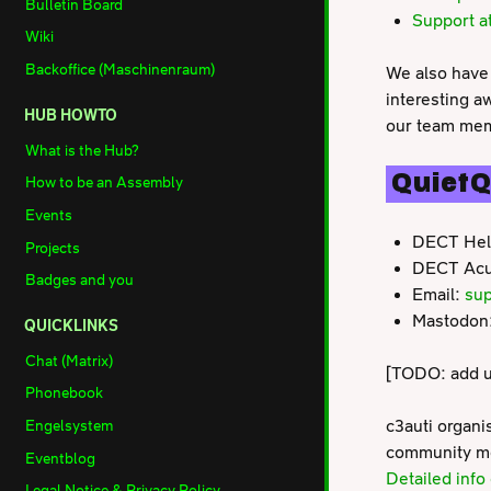
Bulletin Board
Support a
Wiki
Backoffice (Maschinenraum)
We also have 
interesting a
HUB HOWTO
our team memb
What is the Hub?
QuietQ
How to be an Assembly
Events
DECT Hel
Projects
DECT Acu
Badges and you
Email:
sup
Mastodon
QUICKLINKS
Chat (Matrix)
[TODO: add ur
Phonebook
c3auti organi
Engelsystem
community mem
Eventblog
Detailed inf
Legal Notice & Privacy Policy