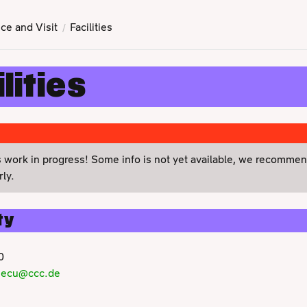
ce and Visit
Facilities
lities
s work in progress! Some info is not yet available, we recomme
ly.
ty
0
secu@ccc.de