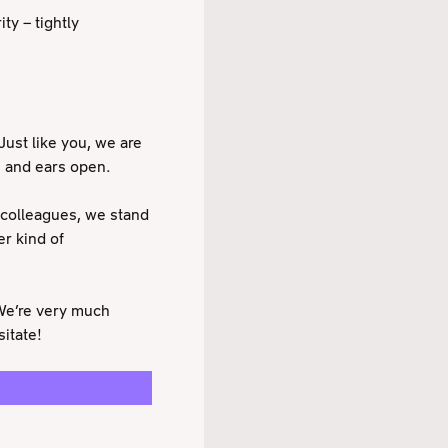
ty – tightly
Just like you, we are
s and ears open.
 colleagues, we stand
er kind of
 We’re very much
itate!