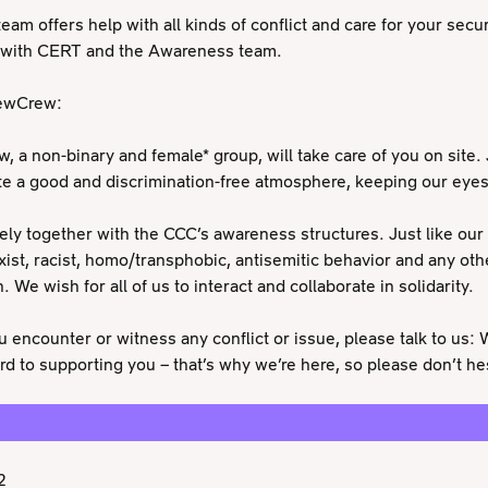
eam offers help with all kinds of conflict and care for your securi
g with CERT and the Awareness team.
rewCrew:
 a non-binary and female* group, will take care of you on site. 
ate a good and discrimination-free atmosphere, keeping our eye
ly together with the CCC’s awareness structures. Just like our
xist, racist, homo/transphobic, antisemitic behavior and any oth
. We wish for all of us to interact and collaborate in solidarity.
u encounter or witness any conflict or issue, please talk to us:
rd to supporting you – that’s why we’re here, so please don’t hes
2