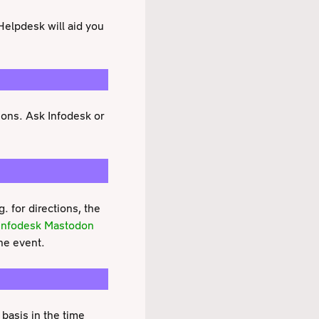
Helpdesk will aid you
asons. Ask Infodesk or
 for directions, the
Infodesk Mastodon
he event.
 basis in the time