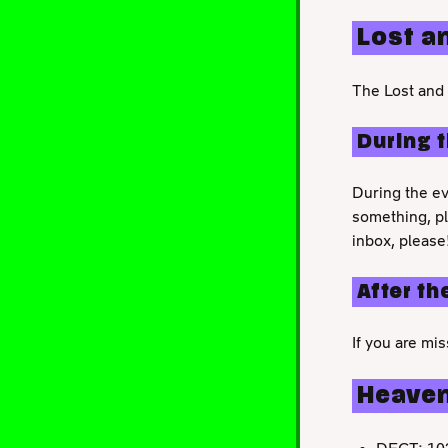
Lost a
The Lost and 
During 
During the ev
something, p
inbox, please
After th
If you are mi
Heave