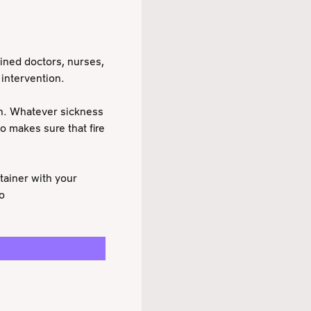
ined doctors, nurses,
 intervention.
on. Whatever sickness
o makes sure that fire
tainer with your
o