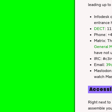
leading up to
Infodesk on
entrance h
DECT
: 1
Phone: +
Matrix: Th
General M
have not u
IRC: #c3i
Email:
39c
Mastodon
watch Mas
Accessi
Right next to 
assemble your