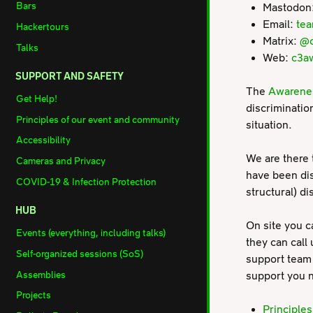
Bars
Mastodon
Email:
te
Hackertours
Matrix:
@c
Talks
Web:
c3a
SUPPORT AND SAFETY
The
Awarene
Get Help!
discriminatio
Principles of our event and community
situation.
Accessibility
We are there 
Cameras and Privacy
have been dis
COVID-19 & Infection Protection
structural) d
HUB
On site you c
Events (everything, including talks)
they can call 
Self-organized sessions (SoS)
support team 
Assemblies
support you n
Projects
Principle