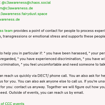
:
@c3awareness@chaos.social
am@c3awareness.de
3awareness:fairydust.space
wareness.de
ss team
provides a point of contact for people to process exper
n, transgressions or emotional stress and supports these people
to help you in particular if: * you have been harassed, * your p
regarded, * you have experienced discrimination, * you have w
iscrimination, * you feel uncomfortable and need someone to talk
an reach us quickly via DECT/ phone call. You an also ask for he
us for you. You can also ask anyone else to call us. If you’re unsu
for you: contact us anyway. Together we will figure out how yo
eed. Outside of events, you can reach us by email.
s of CCC events