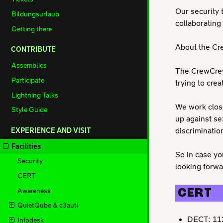
Our security t
Bildungsurlaub
collaboratin
Getting there
About the C
CONTRIBUTE
Assemblies
The CrewCrew,
Participate
trying to cre
Lightning Talks
We work close
Style Guide
up against se
discrimination
EXPERIENCE AND VISIT
Facilities
So in case yo
Security
looking forwa
CERT
Awareness
CERT
QuietQube & c3auti
DECT: 11
Infodesk