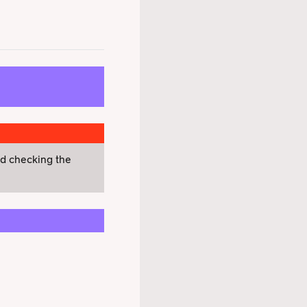
nd checking the