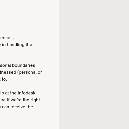
iences,
 in handling the
ersonal boundaries
itnessed (personal or
 to.
lp at the infodesk,
re if we’re the right
u can receive the