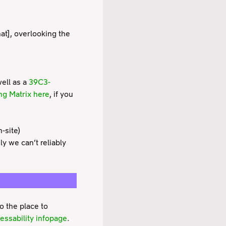
that], overlooking the
well as a
39C3-
ng Matrix here
, if you
-site)
 we can’t reliably
o the place to
essability infopage
.