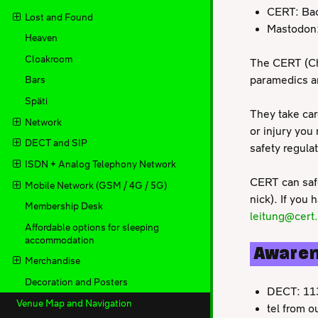
CERT: Bac
Lost and Found
Mastodon
Heaven
Cloakroom
The CERT (Ch
paramedics and
Bars
Späti
They take car
Network
or injury you
DECT and SIP
safety regula
ISDN + Analog Telephony Network
CERT can safe
Mobile Network (GSM / 4G / 5G)
nick). If you
Membership Desk
leitung@cert
Affordable options for sleeping
accommodation
Aware
Merchandise
Decoration and Posters
DECT: 11
Venue Map and Navigation
tel from 