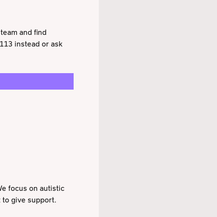
 team and find
 113 instead or ask
e focus on autistic
 to give support.