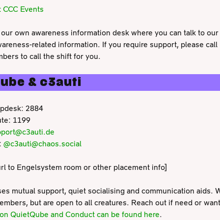
t CCC Events
our own awareness information desk where you can talk to our
wareness-related information. If you require support, please call
ers to call the shift for you.
ube & c3auti
pdesk: 2884
te: 1199
port@c3auti.de
:
@c3auti@chaos.social
l to Engelsystem room or other placement info]
ses mutual support, quiet socialising and communication aids. W
bers, but are open to all creatures. Reach out if need or want
o on QuietQube and Conduct can be found here
.