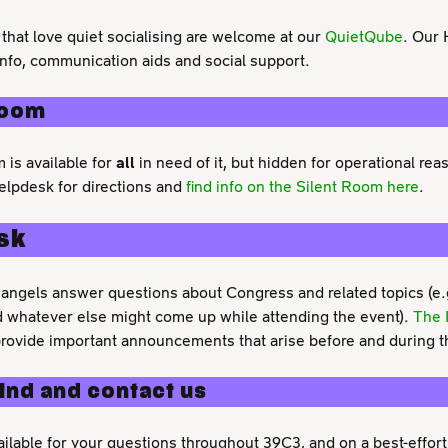
that love quiet socialising are welcome at our
QuietQube
. Our 
info, communication aids and social support.
Room
 is available for
all
in need of it, but hidden for operational re
lpdesk for directions and
find info on the Silent Room here
.
sk
angels answer questions about Congress and related topics (e.g.
 whatever else might come up while attending the event).
The 
provide important announcements that arise before and during t
find and contact us
ailable for your questions throughout 39C3, and on a best-effort