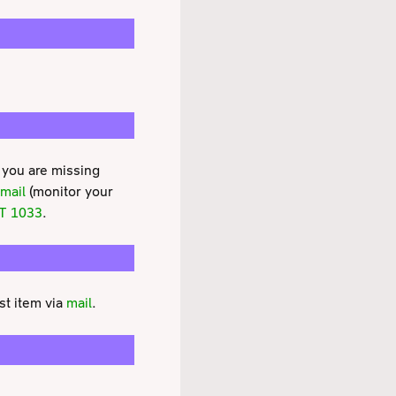
 you are missing
mail
(monitor your
T 1033
.
st item via
mail
.