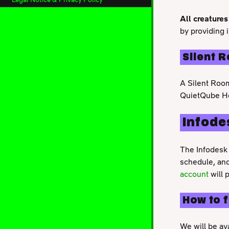
All creatures
by providing 
Silent 
A Silent Room
QuietQube He
Infode
The Infodesk 
schedule, and
account
will 
How to 
We will be av