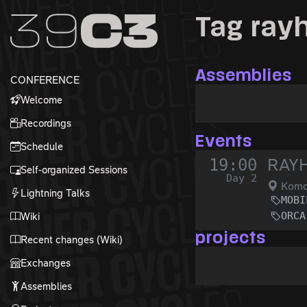
Zur Navigation
Tag ray
Zum Inhalt
Zum Footer
Assemblies
CONFERENCE
Welcome
Recordings
Events
Schedule
19:00
RAYH
Self-organized Sessions
Day 2
Komo
Lightning Talks
MOBI
ORCA
Wiki
projects
Recent changes (Wiki)
Exchanges
Assemblies