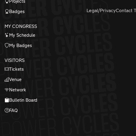
Projects
Legal/Privacy
Contact 
Badges
MY CONGRESS
My Schedule
My Badges
VISITORS
Tickets
Venue
Network
Bulletin Board
FAQ