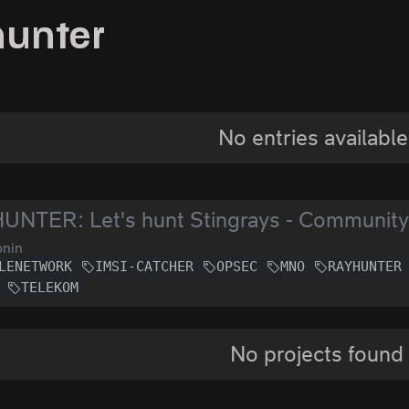
hunter
No entries available
UNTER: Let's hunt Stingrays - Communit
nin
LENETWORK
IMSI-CATCHER
OPSEC
MNO
RAYHUNTER
TELEKOM
No projects found