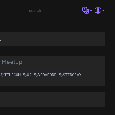
.
y Meetup
TELECOM
O2
VODAFONE
STINGRAY