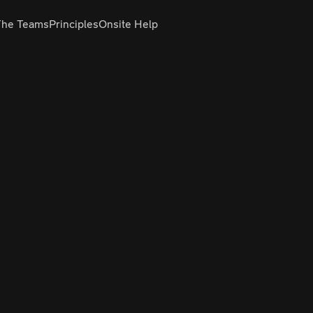
The Teams
Principles
Onsite Help