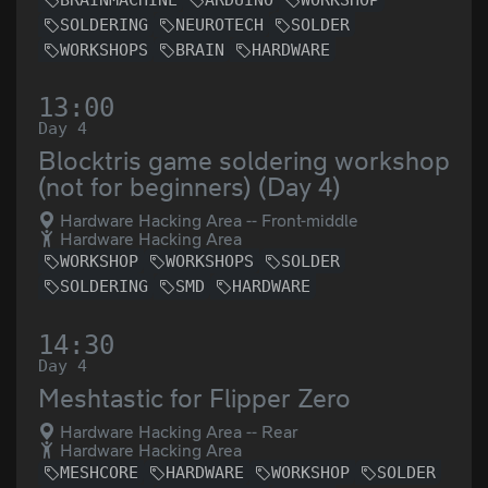
SOLDERING
NEUROTECH
SOLDER
WORKSHOPS
BRAIN
HARDWARE
13:00
Day 4
Blocktris game soldering workshop
(not for beginners) (Day 4)
Hardware Hacking Area -- Front-middle
Hardware Hacking Area
WORKSHOP
WORKSHOPS
SOLDER
SOLDERING
SMD
HARDWARE
14:30
Day 4
Meshtastic for Flipper Zero
Hardware Hacking Area -- Rear
Hardware Hacking Area
MESHCORE
HARDWARE
WORKSHOP
SOLDER