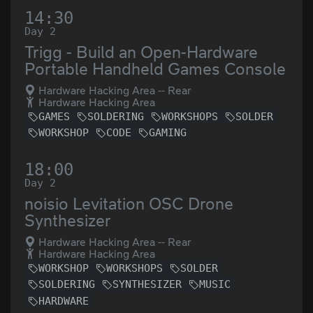
14:30
Day 2
Trigg - Build an Open-Hardware
Portable Handheld Games Console
Hardware Hacking Area -- Rear
Hardware Hacking Area
GAMES
SOLDERING
WORKSHOPS
SOLDER
WORKSHOP
CODE
GAMING
18:00
Day 2
noisio Levitation OSC Drone
Synthesizer
Hardware Hacking Area -- Rear
Hardware Hacking Area
WORKSHOP
WORKSHOPS
SOLDER
SOLDERING
SYNTHESIZER
MUSIC
HARDWARE