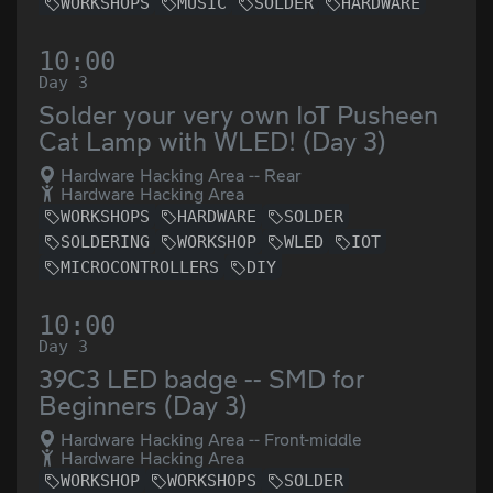
WORKSHOPS
MUSIC
SOLDER
HARDWARE
10:00
Day 3
Solder your very own IoT Pusheen
Cat Lamp with WLED! (Day 3)
Hardware Hacking Area -- Rear
Hardware Hacking Area
WORKSHOPS
HARDWARE
SOLDER
SOLDERING
WORKSHOP
WLED
IOT
MICROCONTROLLERS
DIY
10:00
Day 3
39C3 LED badge -- SMD for
Beginners (Day 3)
Hardware Hacking Area -- Front-middle
Hardware Hacking Area
WORKSHOP
WORKSHOPS
SOLDER