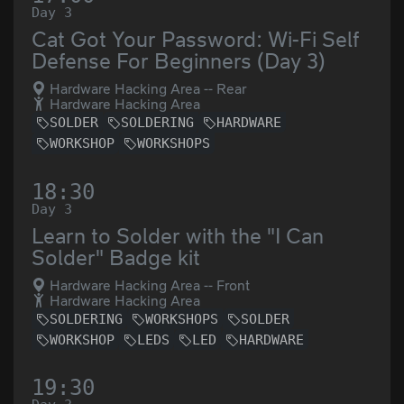
Day 3
Cat Got Your Password: Wi-Fi Self
Defense For Beginners (Day 3)
Hardware Hacking Area -- Rear
Hardware Hacking Area
SOLDER
SOLDERING
HARDWARE
WORKSHOP
WORKSHOPS
18:30
Day 3
Learn to Solder with the "I Can
Solder" Badge kit
Hardware Hacking Area -- Front
Hardware Hacking Area
SOLDERING
WORKSHOPS
SOLDER
WORKSHOP
LEDS
LED
HARDWARE
19:30