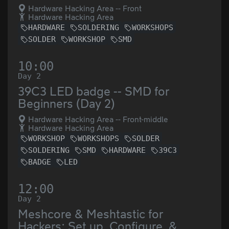
Hardware Hacking Area -- Front
Hardware Hacking Area
HARDWARE
SOLDERING
WORKSHOPS
SOLDER
WORKSHOP
SMD
10:00
Day 2
39C3 LED badge -- SMD for
Beginners (Day 2)
Hardware Hacking Area -- Front-middle
Hardware Hacking Area
WORKSHOP
WORKSHOPS
SOLDER
SOLDERING
SMD
HARDWARE
39C3
BADGE
LED
12:00
Day 2
Meshcore & Meshtastic for
Hackers: Set up, Configure, &