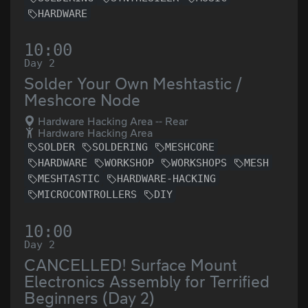
HARDWARE
10:00
Day 2
Solder Your Own Meshtastic /
Meshcore Node
Hardware Hacking Area -- Rear
Hardware Hacking Area
SOLDER
SOLDERING
MESHCORE
HARDWARE
WORKSHOP
WORKSHOPS
MESH
MESHTASTIC
HARDWARE-HACKING
MICROCONTROLLERS
DIY
10:00
Day 2
CANCELLED! Surface Mount
Electronics Assembly for Terrified
Beginners (Day 2)