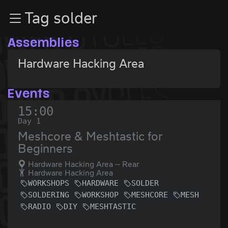
Zur Navigation
Tag solder
Zum Inhalt
Zum Footer
Assemblies
Hardware Hacking Area
Events
15:00
Day 1
Meshcore & Meshtastic for
Beginners
Hardware Hacking Area -- Rear
Hardware Hacking Area
WORKSHOPS
HARDWARE
SOLDER
SOLDERING
WORKSHOP
MESHCORE
MESH
RADIO
DIY
MESHTASTIC