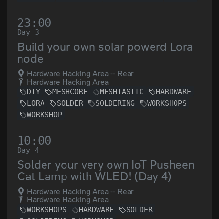
23:00
Day 3
Build your own solar powerd Lora
node
Hardware Hacking Area -- Rear
Hardware Hacking Area
DIY
MESHCORE
MESHTASTIC
HARDWARE
LORA
SOLDER
SOLDERING
WORKSHOPS
WORKSHOP
10:00
Day 4
Solder your very own IoT Pusheen
Cat Lamp with WLED! (Day 4)
Hardware Hacking Area -- Rear
Hardware Hacking Area
WORKSHOPS
HARDWARE
SOLDER