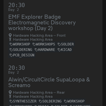
20:30
Day 2
EMF Explorer Badge
Electromagnetic Discovery
workshop (Day 2)
Hardware Hacking Area -- Front
Hardware Hacking Area
WORKSHOP
WORKSHOPS
SOLDER
SOLDERING
HARDWARE
KICAD
PCB_DESIGN
20:30
Day 2
Alwin/CircuitCircle SupaLoopa &
Screamo
Hardware Hacking Area -- Rear
Hardware Hacking Area
SYNTHESIZER
SOLDERING
WORKSHOP