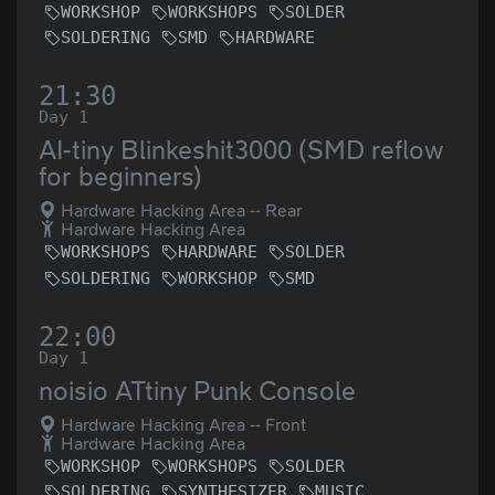
WORKSHOP
WORKSHOPS
SOLDER
SOLDERING
SMD
HARDWARE
21:30
Day 1
AI-tiny Blinkeshit3000 (SMD reflow
for beginners)
Hardware Hacking Area -- Rear
Hardware Hacking Area
WORKSHOPS
HARDWARE
SOLDER
SOLDERING
WORKSHOP
SMD
22:00
Day 1
noisio ATtiny Punk Console
Hardware Hacking Area -- Front
Hardware Hacking Area
WORKSHOP
WORKSHOPS
SOLDER
SOLDERING
SYNTHESIZER
MUSIC