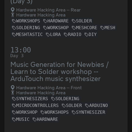
(Day 3)
Hardware Hacking Area -- Rear
Hardware Hacking Area
WORKSHOPS
HARDWARE
SOLDER
SOLDERING
WORKSHOP
MESHCORE
MESH
MESHTASTIC
LORA
RADIO
DIY
13:00
Day 3
Music Generation for Newbies /
Learn to Solder workshop --
ArduTouch music synthesizer
Hardware Hacking Area -- Front
Hardware Hacking Area
SYNTHESIZERS
SOLDERING
MICROCONTROLLERS
SOLDER
ARDUINO
WORKSHOP
WORKSHOPS
SYNTHESIZER
MUSIC
HARDWARE