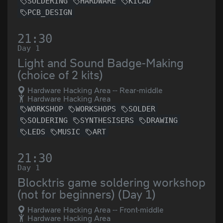
SOLDERING
HARDWARE
KICAD
PCB_DESIGN
21:30
Day 1
Light and Sound Badge-Making
(choice of 2 kits)
Hardware Hacking Area -- Rear-middle
Hardware Hacking Area
WORKSHOP
WORKSHOPS
SOLDER
SOLDERING
SYNTHESISERS
DRAWING
LEDS
MUSIC
ART
21:30
Day 1
Blocktris game soldering workshop
(not for beginners) (Day 1)
Hardware Hacking Area -- Front-middle
Hardware Hacking Area