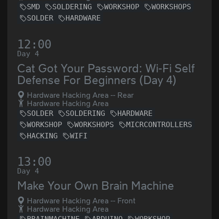
SMD
SOLDERING
WORKSHOP
WORKSHOPS
SOLDER
HARDWARE
12:00
Day 4
Cat Got Your Password: Wi-Fi Self
Defense For Beginners (Day 4)
Hardware Hacking Area -- Rear
Hardware Hacking Area
SOLDER
SOLDERING
HARDWARE
WORKSHOP
WORKSHOPS
MICRCONTROLLERS
HACKING
WIFI
13:00
Day 4
Make Your Own Brain Machine
Hardware Hacking Area -- Front
Hardware Hacking Area
BRAINMACHINE
ARDUINO
WORKSHOP