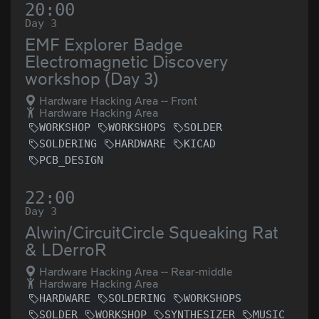
20:00
Day 3
EMF Explorer Badge
Electromagnetic Discovery
workshop (Day 3)
Hardware Hacking Area -- Front
Hardware Hacking Area
WORKSHOP
WORKSHOPS
SOLDER
SOLDERING
HARDWARE
KICAD
PCB_DESIGN
22:00
Day 3
Alwin/CircuitCircle Squeaking Rat
& LDerroR
Hardware Hacking Area -- Rear-middle
Hardware Hacking Area
HARDWARE
SOLDERING
WORKSHOPS
SOLDER
WORKSHOP
SYNTHESIZER
MUSIC