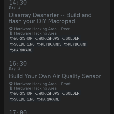
14:30
Day 3
Disarray Desnarler -- Build and
flash your DIY Macropad
Hardware Hacking Area -- Rear
Hardware Hacking Area
WORKSHOP
WORKSHOPS
SOLDER
SOLDERING
KEYBOARDS
KEYBOARD
HARDWARE
16:30
Day 3
Build Your Own Air Quality Sensor
Hardware Hacking Area -- Front
Hardware Hacking Area
WORKSHOP
WORKSHOPS
SOLDER
SOLDERING
HARDWARE
17:00