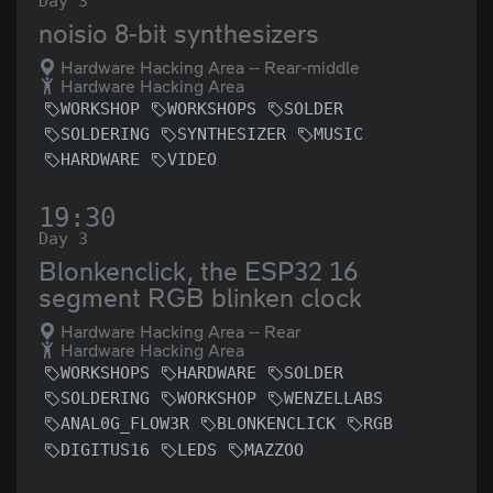
Day 3
noisio 8-bit synthesizers
Hardware Hacking Area -- Rear-middle
Hardware Hacking Area
WORKSHOP
WORKSHOPS
SOLDER
SOLDERING
SYNTHESIZER
MUSIC
HARDWARE
VIDEO
19:30
Day 3
Blonkenclick, the ESP32 16
segment RGB blinken clock
Hardware Hacking Area -- Rear
Hardware Hacking Area
WORKSHOPS
HARDWARE
SOLDER
SOLDERING
WORKSHOP
WENZELLABS
ANAL0G_FLOW3R
BLONKENCLICK
RGB
DIGITUS16
LEDS
MAZZOO