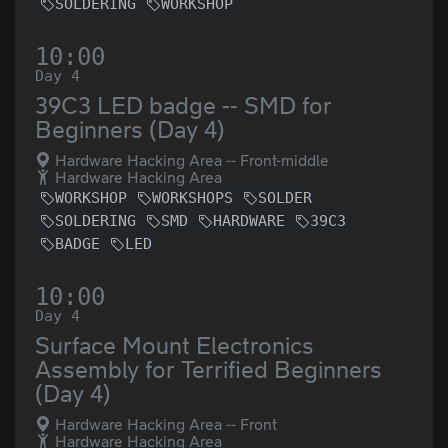
SOLDERING
WORKSHOP
10:00
Day 4
39C3 LED badge -- SMD for
Beginners (Day 4)
Hardware Hacking Area -- Front-middle
Hardware Hacking Area
WORKSHOP
WORKSHOPS
SOLDER
SOLDERING
SMD
HARDWARE
39C3
BADGE
LED
10:00
Day 4
Surface Mount Electronics
Assembly for Terrified Beginners
(Day 4)
Hardware Hacking Area -- Front
Hardware Hacking Area