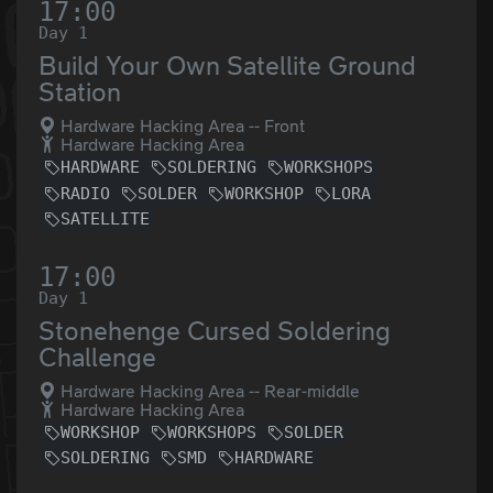
17:00
Day 1
Build Your Own Satellite Ground
Station
Hardware Hacking Area -- Front
Hardware Hacking Area
HARDWARE
SOLDERING
WORKSHOPS
RADIO
SOLDER
WORKSHOP
LORA
SATELLITE
17:00
Day 1
Stonehenge Cursed Soldering
Challenge
Hardware Hacking Area -- Rear-middle
Hardware Hacking Area
WORKSHOP
WORKSHOPS
SOLDER
SOLDERING
SMD
HARDWARE