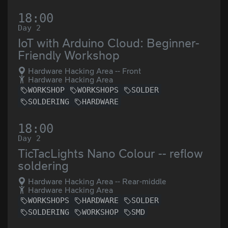
18:00
Day 2
IoT with Arduino Cloud: Beginner-
Friendly Workshop
Hardware Hacking Area -- Front
Hardware Hacking Area
WORKSHOP
WORKSHOPS
SOLDER
SOLDERING
HARDWARE
18:00
Day 2
TicTacLights Nano Colour -- reflow
soldering
Hardware Hacking Area -- Rear-middle
Hardware Hacking Area
WORKSHOPS
HARDWARE
SOLDER
SOLDERING
WORKSHOP
SMD