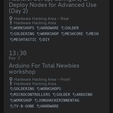
Deploy Nodes for Advanced Use
(Day 2)
Hardware Hacking Area -- Rear
Hardware Hacking Area
WORKSHOPS
HARDWARE
SOLDER
SOLDERING
WORKSHOP
MESHCORE
MESH
MESHTASTIC
DIY
13:30
Day 2
Arduino For Total Newbies
workshop
Hardware Hacking Area -- Front
Hardware Hacking Area
SOLDERING
WORKSHOPS
MICROCONTROLLERS
SOLDER
ARDUINO
WORKSHOP
JUNGHACKERINNENTAG
TV-B-GONE
HARDWARE