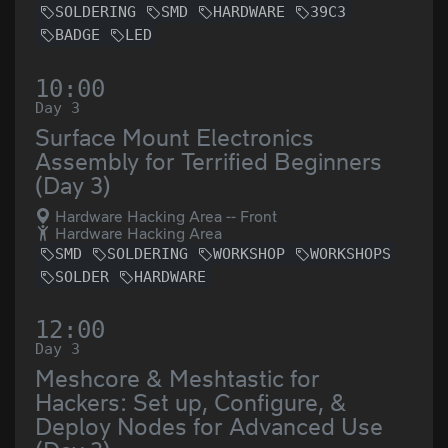
SOLDERING
SMD
HARDWARE
39C3
BADGE
LED
10:00
Day 3
Surface Mount Electronics
Assembly for Terrified Beginners
(Day 3)
Hardware Hacking Area -- Front
Hardware Hacking Area
SMD
SOLDERING
WORKSHOP
WORKSHOPS
SOLDER
HARDWARE
12:00
Day 3
Meshcore & Meshtastic for
Hackers: Set up, Configure, &
Deploy Nodes for Advanced Use