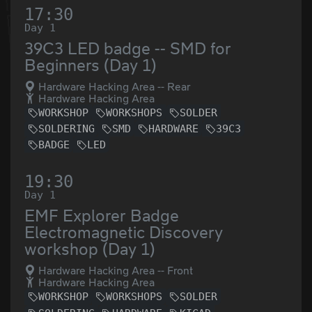
17:30
Day 1
39C3 LED badge -- SMD for
Beginners (Day 1)
Hardware Hacking Area -- Rear
Hardware Hacking Area
WORKSHOP
WORKSHOPS
SOLDER
SOLDERING
SMD
HARDWARE
39C3
BADGE
LED
19:30
Day 1
EMF Explorer Badge
Electromagnetic Discovery
workshop (Day 1)
Hardware Hacking Area -- Front
Hardware Hacking Area
WORKSHOP
WORKSHOPS
SOLDER