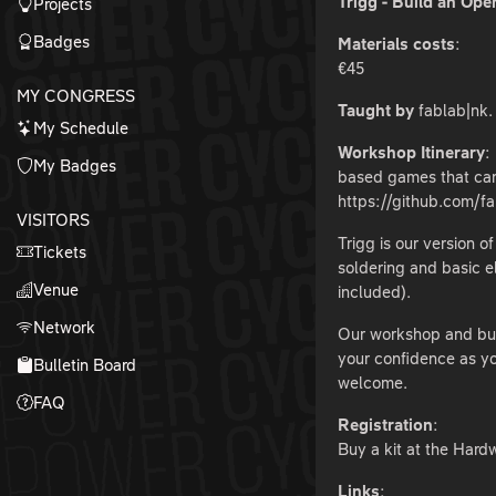
Trigg - Build an O
Projects
Badges
Materials costs
:
€45
MY CONGRESS
Taught by
fablab|nk.
My Schedule
Workshop Itinerary
:
My Badges
based games that can
https://github.com/
VISITORS
Trigg is our version 
Tickets
soldering and basic e
Venue
included).
Network
Our workshop and buil
your confidence as yo
Bulletin Board
welcome.
FAQ
Registration
:
Buy a kit at the Hardw
Links
: