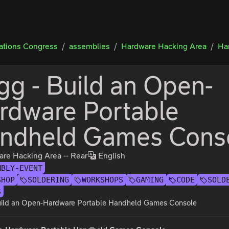
tions Congress
assemblies
Hardware Hacking Area
Ha
igg - Build an Open-
rdware Portable
ndheld Games Cons
re Hacking Area -- Rear
English
MBLY-EVENT
SHOP
SOLDERING
WORKSHOPS
GAMING
CODE
SOLD
S
Build an Open-Hardware Portable Handheld Games Console