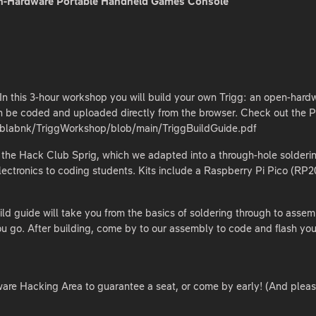
pen-Hardware Portable Handheld Games Console
 In this 3-hour workshop you will build your own Trigg: an open-har
 be coded and uploaded directly from the browser. Check out the P
fablabnk/TriggWorkshop/blob/main/TriggBuildGuide.pdf
of the Hack Club Sprig, which we adapted into a through-hole solderin
lectronics to coding students. Kits include a Raspberry Pi Pico (R
d guide will take you from the basics of soldering through to assembl
u go. After building, come by to our assembly to code and flash your
are Hacking Area to guarantee a seat, or come by early! (And please d