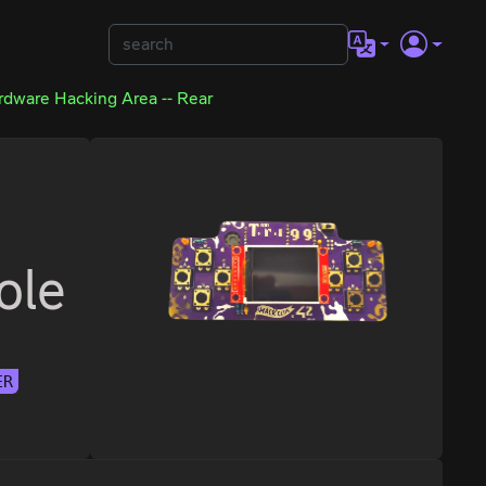
rdware Hacking Area -- Rear
ole
ER