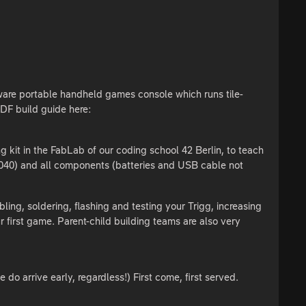
dware portable handheld games console which runs tile-
DF build guide here:
g kit in the FabLab of our coding school 42 Berlin, to teach
P2040) and all components (batteries and USB cable not
ing, soldering, flashing and testing your Trigg, increasing
 first game. Parent-child building teams are also very
o arrive early, regardless!) First come, first served.