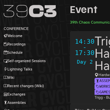
Zur Navigation
Event
Zum Inhalt
Zum Footer
39th Chaos Communica
CONFERENCE
Welcome
Tr
14:30
Recordings
-
Ha
17:30
Schedule
Self-organized Sessions
Day 2
Ha
Lightning Talks
Hardwa
Wiki
ASSE
Recent changes (Wiki)
WORK
GAME
Exchanges
Trigg - 
Assemblies