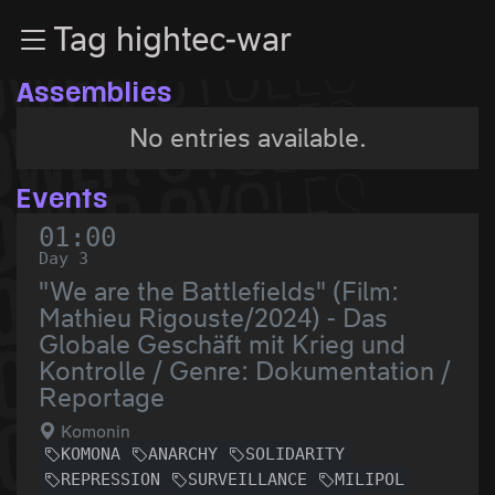
Zur Navigation
Tag hightec-war
Zum Inhalt
Zum Footer
Assemblies
No entries available.
Events
01:00
Day 3
"We are the Battlefields" (Film:
Mathieu Rigouste/2024) - Das
Globale Geschäft mit Krieg und
Kontrolle / Genre: Dokumentation /
Reportage
Komonin
KOMONA
ANARCHY
SOLIDARITY
REPRESSION
SURVEILLANCE
MILIPOL