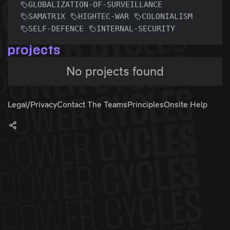
GLOBALIZATION-OF-SURVEILLANCE
SAMATR1X
HIGHTEC-WAR
COLONIALISM
SELF-DEFENCE
INTERNAL-SECURITY
projects
No projects found
Legal/Privacy
Contact The Teams
Principles
Onsite Help