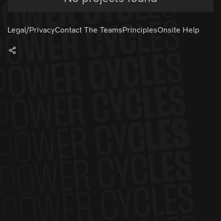
Legal/Privacy
Contact The Teams
Principles
Onsite Help