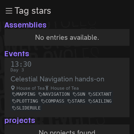
Zur Navigation
Tag stars
Zum Inhalt
Zum Footer
Assemblies
No entries available.
Events
13:30
Day 3
Celestial Navigation hands-on
House of Tea
House of Tea
MAPPING
NAVIGATION
SUN
SEXTANT
PLOTTING
COMPASS
STARS
SAILING
SLIDERULE
projects
No projects found