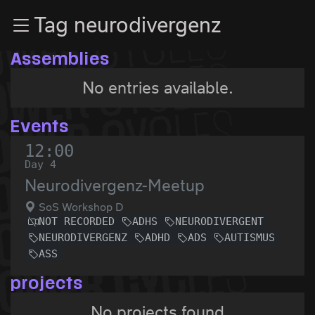
Zur Navigation
Tag neurodivergenz
Zum Inhalt
Zum Footer
Assemblies
No entries available.
Events
12:00
Day 4
Neurodivergenz-Meetup
SoS Workshop D
NOT RECORDED
ADHS
NEURODIVERGENT
NEURODIVERGENZ
ADHD
ADS
AUTISMUS
ASS
projects
No projects found