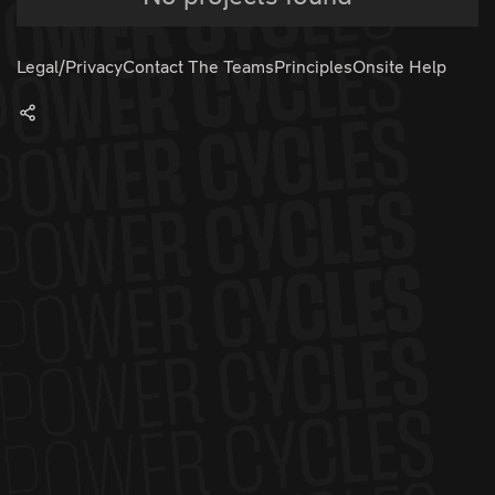
Legal/Privacy
Contact The Teams
Principles
Onsite Help