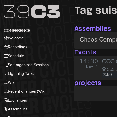
Zur Navigation
Tag sui
Zum Inhalt
Zum Footer
Assemblies
CONFERENCE
Welcome
Chaos Compu
Recordings
Events
Schedule
14:30
CCC-
Self-organized Sessions
Day 4
SoS S
Lightning Talks
NOT 
Wiki
projects
Recent changes (Wiki)
Exchanges
Assemblies