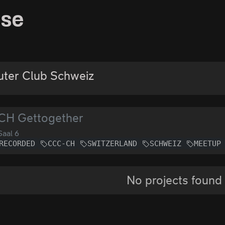
sse
ter Club Schweiz
CH Gettogether
aal 6
RECORDED
CCC-CH
SWITZERLAND
SCHWEIZ
MEETUP
No projects found