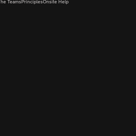
The Teams
Principles
Onsite Help