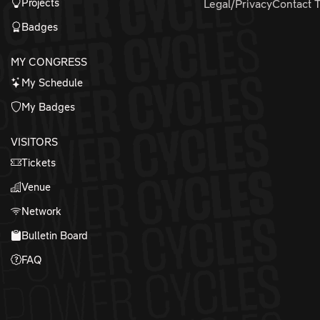
Projects
Legal/Privacy
Contact 
Badges
MY CONGRESS
My Schedule
My Badges
VISITORS
Tickets
Venue
Network
Bulletin Board
FAQ