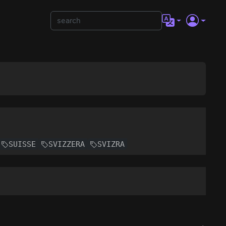
SUISSE
SVIZZERA
SVIZRA