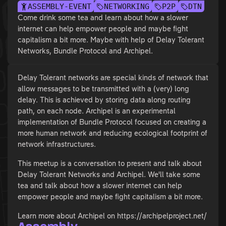
ASSEMBLY-EVENT
NETWORKING
P2P
DTN
Come drink some tea and learn about how a slower
internet can help empower people and maybe fight
capitalism a bit more. Maybe with help of Delay Tolerant
Networks, Bundle Protocol and Archipel.
Delay Tolerant networks are special kinds of network that
allow messages to be transmitted with a (very) long
delay. This is achieved by storing data along routing
path, on each node. Archipel is an experimental
implementation of Bundle Protocol focused on creating a
more human network and reducing ecological footprint of
network infrastructures.
This meetup is a conversation to present and talk about
Delay Tolerant Networks and Archipel. We'll take some
tea and talk about how a slower internet can help
empower people and maybe fight capitalism a bit more.
Learn more about Archipel on https://archipelproject.net/