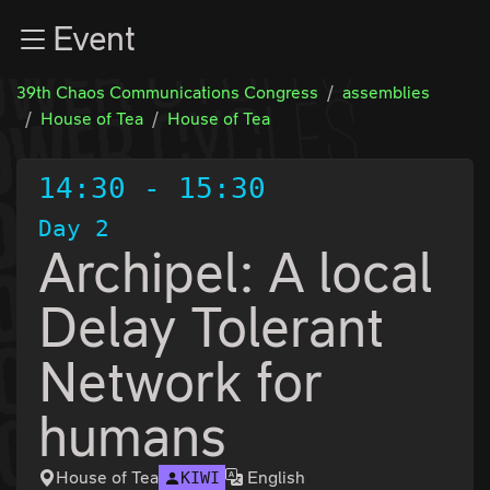
Zur Navigation
Event
Zum Inhalt
Zum Footer
39th Chaos Communications Congress
assemblies
House of Tea
House of Tea
14:30
-
15:30
Day 2
Archipel: A local
Delay Tolerant
Network for
humans
House of Tea
English
KIWI