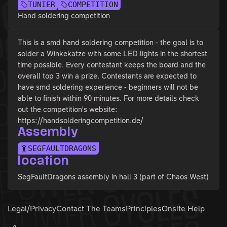
TUNIER
COMPETITION
Hand soldering competition
This is a smd hand soldering competition - the goal is to
solder a Winkekatze with some LED lights in the shortest
time possible. Every contestant keeps the board and the
overall top 3 win a prize. Contestants are expected to
have smd soldering experience - beginners will not be
able to finish within 90 minutes. For more details check
out the competition's website:
https://handsolderingcompetition.de/
Assembly
SEGFAULTDRAGONS
location
SegFaultDragons assembly in hall 3 (part of Chaos West)
Legal/Privacy
Contact The Teams
Principles
Onsite Help