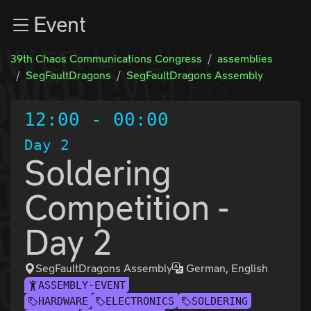
Zur Navigation
Event
Zum Inhalt
Zum Footer
39th Chaos Communications Congress
assemblies
SegFaultDragons
SegFaultDragons Assembly
12:00
-
00:00
Day 2
Soldering
Competition -
Day 2
SegFaultDragons Assembly
German, English
ASSEMBLY-EVENT
HARDWARE
ELECTRONICS
SOLDERING