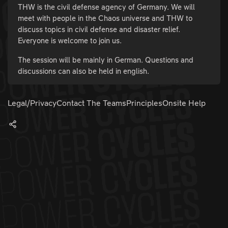
THW is the civil defense agency of Germany. We will
meet with people in the Chaos universe and THW to
discuss topics in civil defense and disaster relief.
Everyone is welcome to join us.
The session will be mainly in German. Questions and
discussions can also be held in english.
Legal/Privacy
Contact The Teams
Principles
Onsite Help