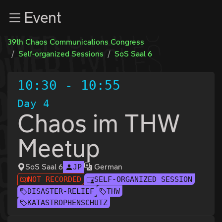
Zur Navigation
Event
Zum Inhalt
Zum Footer
39th Chaos Communications Congress
Self-organized Sessions
SoS Saal 6
10:30
-
10:55
Day 4
Chaos im THW
Meetup
SoS Saal 6
German
JP
NOT RECORDED
SELF-ORGANIZED SESSION
DISASTER-RELIEF
THW
KATASTROPHENSCHUTZ