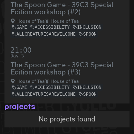
The Spoon Game - 39C3 Special
Edition workshop (#2)
House of Tea
House of Tea
GAME
ACCESSIBILITY
INCLUSION
ALLCREATURESAREWELCOME
SPOON
21:00
Day 3
The Spoon Game - 39C3 Special
Edition workshop (#3)
House of Tea
House of Tea
GAME
ACCESSIBILITY
INCLUSION
ALLCREATURESAREWELCOME
SPOON
projects
No projects found