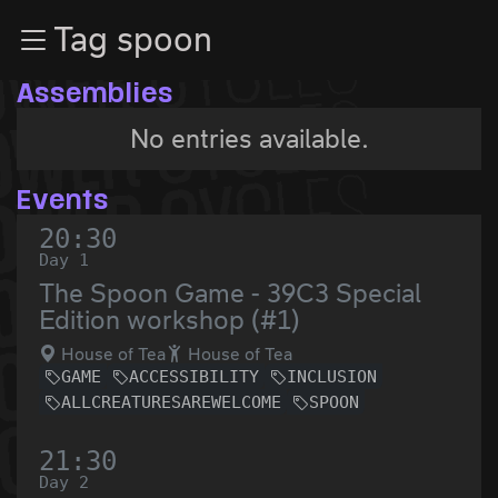
Zur Navigation
Tag spoon
Zum Inhalt
Zum Footer
Assemblies
No entries available.
Events
20:30
Day 1
The Spoon Game - 39C3 Special
Edition workshop (#1)
House of Tea
House of Tea
GAME
ACCESSIBILITY
INCLUSION
ALLCREATURESAREWELCOME
SPOON
21:30
Day 2