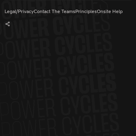
Legal/Privacy
Contact The Teams
Principles
Onsite Help