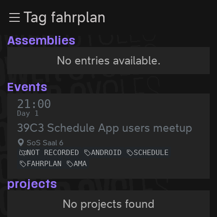
Zur Navigation
Tag fahrplan
Zum Inhalt
Zum Footer
Assemblies
No entries available.
Events
21:00
Day 1
39C3 Schedule App users meetup
SoS Saal 6
NOT RECORDED
ANDROID
SCHEDULE
FAHRPLAN
AMA
projects
No projects found