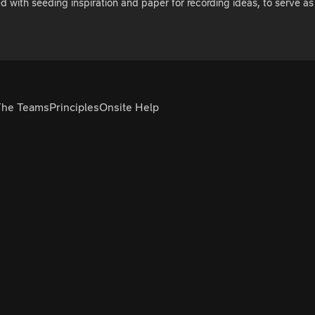
ed with seeding inspiration and paper for recording ideas, to serve 
The Teams
Principles
Onsite Help