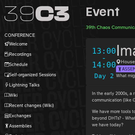
Zur Navigation
Event
Zum Inhalt
Zum Footer
39th Chaos Communica
CONFERENCE
Welcome
Im
13:00
Recordings
-
House
14:00
Schedule
ASSE
Self-organized Sessions
Day 2
What migh
Lightning Talks
In the early 2000s, a
Wiki
communication (like G
Recent changes (Wiki)
We have more tools to
Exchanges
beyond DHTs? - What m
we have today?
Assemblies