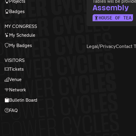
Projects
Tables will be provid
Assembly
Badges
HOUSE OF TEA
MY CONGRESS
My Schedule
My Badges
Legal/Privacy
Contact 
VISITORS
Tickets
Venue
Network
Bulletin Board
FAQ