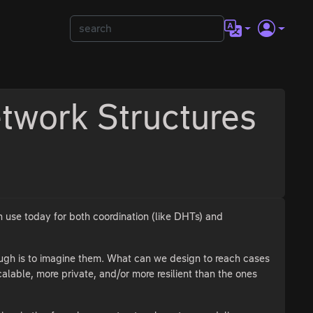
twork Structures
n use today for both coordination (like DHTs) and
ough is to imagine them. What can we design to reach cases
alable, more private, and/or more resilient than the ones