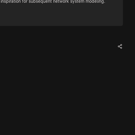
as inspiration for subsequent network system modeling.