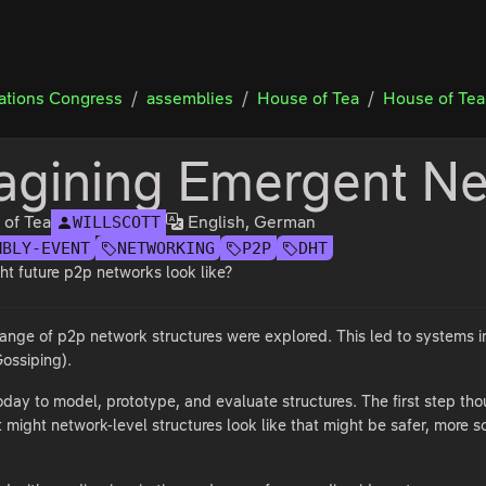
tions Congress
assemblies
House of Tea
House of Tea
agining Emergent Ne
 of Tea
English, German
WILLSCOTT
MBLY-EVENT
NETWORKING
P2P
DHT
t future p2p networks look like?
 range of p2p network structures were explored. This led to systems i
ossiping).
day to model, prototype, and evaluate structures. The first step th
ight network-level structures look like that might be safer, more sc